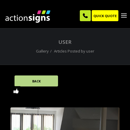
QUICK QUOTE
USER
Gallery
Articles Posted by user
BACK