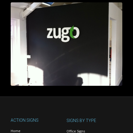
ACTION SIGNS
SIGNS BY TYPE
Home
Office Signs