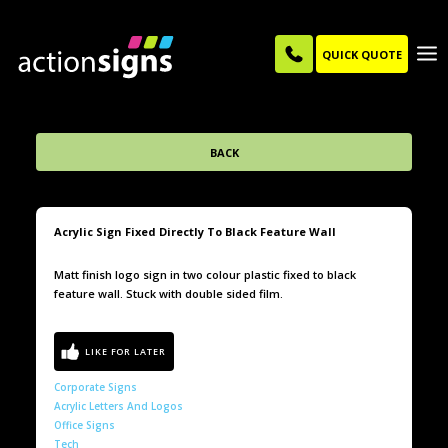
QUICK QUOTE
BACK
Acrylic Sign Fixed Directly To Black Feature Wall
Matt finish logo sign in two colour plastic fixed to black
feature wall. Stuck with double sided film.
Corporate Signs
Acrylic Letters And Logos
Office Signs
Tech