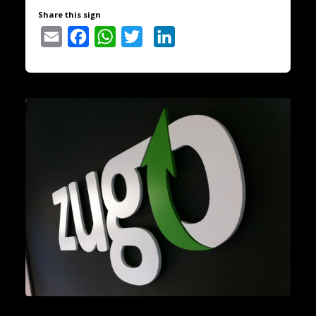
Share this sign
Email
Facebook
WhatsApp
Twitter
LinkedIn