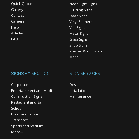
Quick Quote
Neon Light Signs
Gallery
Building Signs
Contact
Door Signs
Careers
Vinyl Banners
Help
Van Signs
Articles
Metal Signs
FAQ
Glass Signs
Shop Signs
Frosted Window Film
More…
SIGNS BY SECTOR
SIGN SERVICES
Corporate
Design
Entertainment and Media
Installation
Construction Signs
Maintenance
Restaurant and Bar
School
Hotel and Leisure
Transport
Sports and Stadium
More…