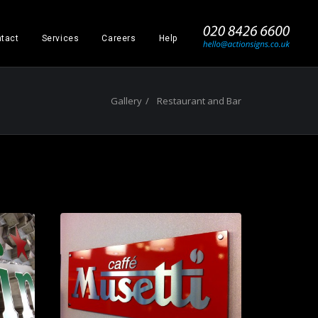
_
tact
Services
Careers
Help
Gallery
Restaurant and Bar