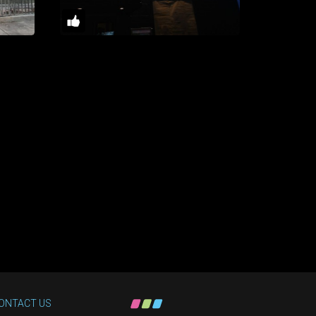
ONTACT US