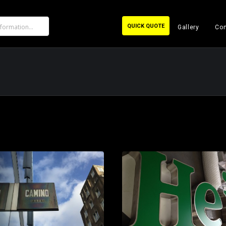
QUICK QUOTE
Gallery
Con