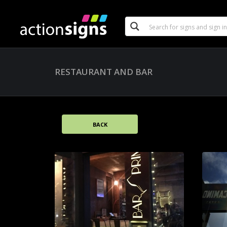
RESTAURANT AND BAR
BACK