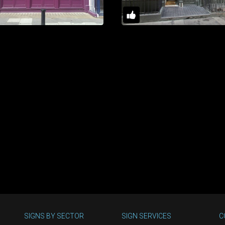
SIGNS BY SECTOR
SIGN SERVICES
C