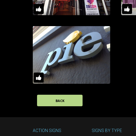
BACK
ACTION SIGNS
SIGNS BY TYPE