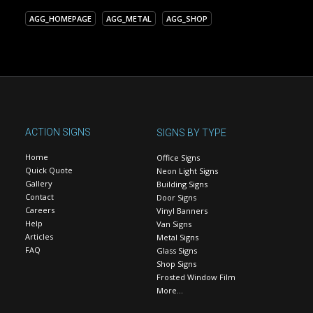
AGG_HOMEPAGE
AGG_METAL
AGG_SHOP
ACTION SIGNS
SIGNS BY TYPE
Home
Office Signs
Quick Quote
Neon Light Signs
Gallery
Building Signs
Contact
Door Signs
Careers
Vinyl Banners
Help
Van Signs
Articles
Metal Signs
FAQ
Glass Signs
Shop Signs
Frosted Window Film
More…