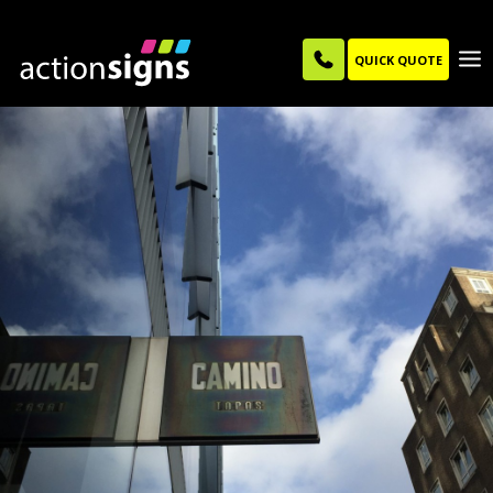
QUICK QUOTE