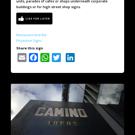
units, parades of cafes or shops underneath corporate
buildings or for high street shop signs.
Restaurant And Bar
Projection Signs
Share this sign
Email
Facebook
WhatsApp
Twitter
LinkedIn