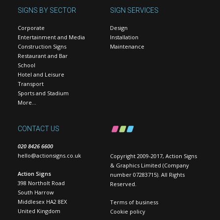
SIGNS BY SECTOR
SIGN SERVICES
Corporate
Design
Entertainment and Media
Installation
Construction Signs
Maintenance
Restaurant and Bar
School
Hotel and Leisure
Transport
Sports and Stadium
More…
CONTACT US
020 8426 6600
hello@actionsigns.co.uk
Copyright 2009-2017, Action Signs
& Graphics Limited (Company
Action Signs
number 07283715). All Rights
398 Northolt Road
Reserved.
South Harrow
Middlesex HA2 8EX
Terms of business
United Kingdom
Cookie policy