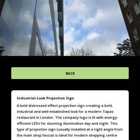
BACK
Industrial-Look Projection Sign
A bold distressed-effect projection sign creating a bold,
industrial and well-established look for a modern Tapas
restaurant in London. The company logo is lit with energy-
efficient LEDs for stunning illumination day and night. This
type of projection sign (usually installed at a right angle from
the main shop fascia) is ideal for modern shopping centre