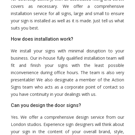
covers as necessary. We offer a comprehensive
installation service for all signs, large and small to ensure
your sign is installed as well as it is made. Just tell us what
suits you best.
How does installation work?
We install your signs with minimal disruption to your
business. Our in-house fully qualified installation team will
fit and finish your signs with the least possible
inconvenience during office hours. The team is also very
presentable! We also designate a member of the Action
Signs team who acts as a corporate point of contact so
you have continuity in your dealings with us.
Can you design the door signs?
Yes. We offer a comprehensive design service from our
London studios. Experience sign designers will think about
your sign in the content of your overall brand, style,