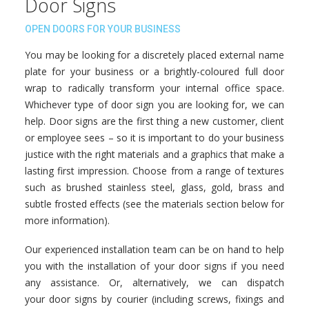
Door Signs
OPEN DOORS FOR YOUR BUSINESS
You may be looking for a discretely placed external name
plate for your business or a brightly-coloured full door
wrap to radically transform your internal office space.
Whichever type of door sign you are looking for, we can
help. Door signs are the first thing a new customer, client
or employee sees – so it is important to do your business
justice with the right materials and a graphics that make a
lasting first impression. Choose from a range of textures
such as brushed stainless steel, glass, gold, brass and
subtle frosted effects (see the materials section below for
more information).
Our experienced installation team can be on hand to help
you with the installation of your door signs if you need
any assistance. Or, alternatively, we can dispatch
your door signs by courier (including screws, fixings and