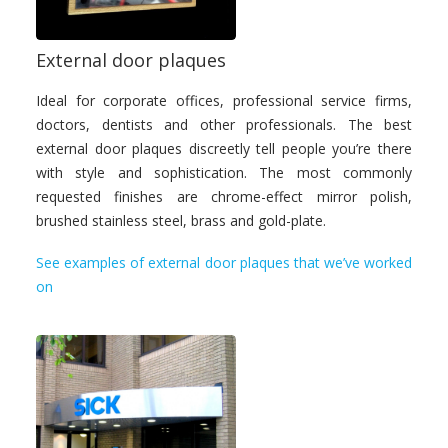
External door plaques
Ideal for corporate offices, professional service firms,
doctors, dentists and other professionals. The best
external door plaques discreetly tell people you’re there
with style and sophistication. The most commonly
requested finishes are chrome-effect mirror polish,
brushed stainless steel, brass and gold-plate.
See examples of external door plaques that we’ve worked
on