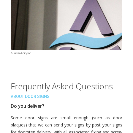
Glass/Acrylic
Frequently Asked Questions
ABOUT DOOR SIGNS
Do you deliver?
Some door signs are small enough (such as door
plaques) that we can send your signs by post your signs
for doorstep delivery, with all associated fixing and screw