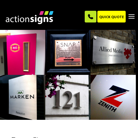
QUICK QUOTE