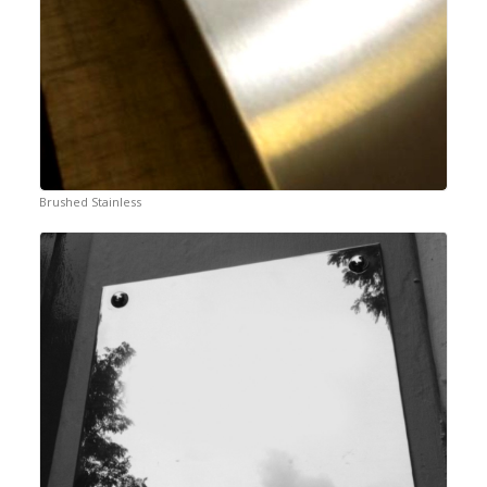
Brushed Stainless