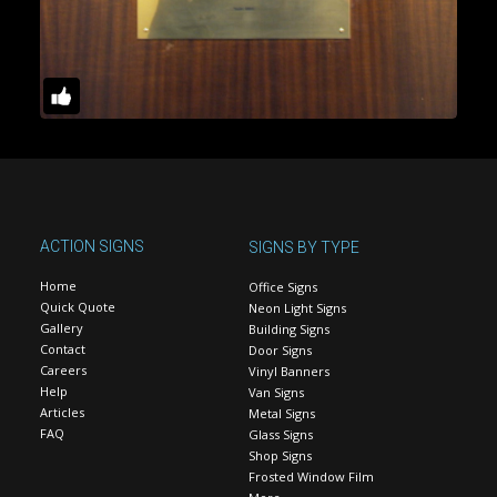
ACTION SIGNS
SIGNS BY TYPE
Home
Office Signs
Quick Quote
Neon Light Signs
Gallery
Building Signs
Contact
Door Signs
Careers
Vinyl Banners
Help
Van Signs
Articles
Metal Signs
FAQ
Glass Signs
Shop Signs
Frosted Window Film