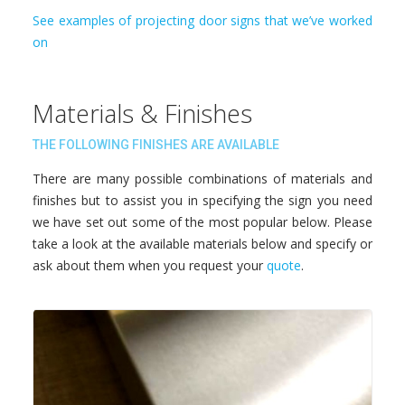
See examples of projecting door signs that we’ve worked
on
Materials & Finishes
THE FOLLOWING FINISHES ARE AVAILABLE
There are many possible combinations of materials and
finishes but to assist you in specifying the sign you need
we have set out some of the most popular below. Please
take a look at the available materials below and specify or
ask about them when you request your
quote
.