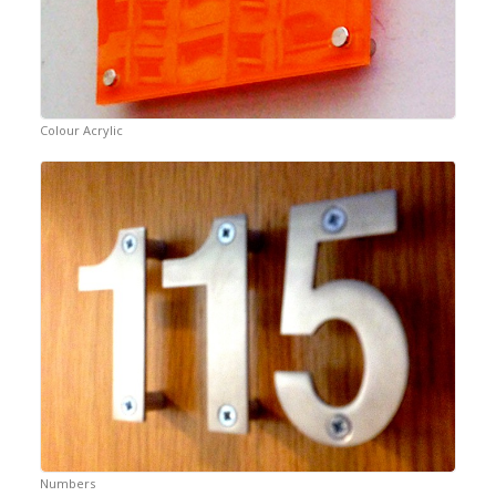
Colour Acrylic
Numbers