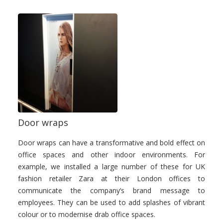
Door wraps
Door wraps can have a transformative and bold effect on
office spaces and other indoor environments. For
example, we installed a large number of these for UK
fashion retailer Zara at their London offices to
communicate the company’s brand message to
employees. They can be used to add splashes of vibrant
colour or to modernise drab office spaces.