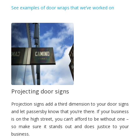
See examples of door wraps that we’ve worked on
Projecting door signs
Projection signs add a third dimension to your door signs
and let passersby know that you’re there. If your business
is on the high street, you can’t afford to be without one –
so make sure it stands out and does justice to your
business.