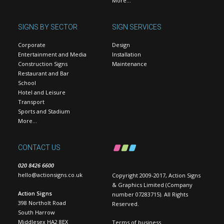
More…
SIGNS BY SECTOR
SIGN SERVICES
Corporate
Design
Entertainment and Media
Installation
Construction Signs
Maintenance
Restaurant and Bar
School
Hotel and Leisure
Transport
Sports and Stadium
More…
CONTACT US
020 8426 6600
hello@actionsigns.co.uk
Copyright 2009-2017, Action Signs
& Graphics Limited (Company
Action Signs
number 07283715). All Rights
398 Northolt Road
Reserved.
South Harrow
Middlesex HA2 8EX
Terms of business