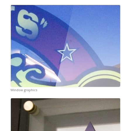
Window graphics