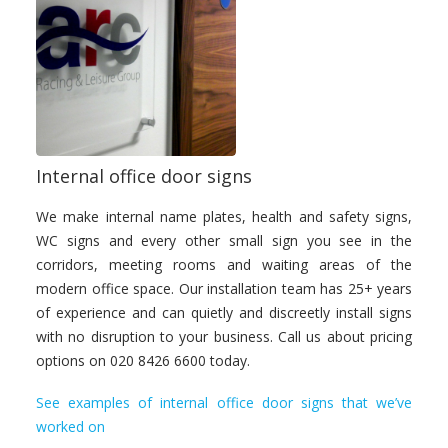
Internal office door signs
We make internal name plates, health and safety signs,
WC signs and every other small sign you see in the
corridors, meeting rooms and waiting areas of the
modern office space. Our installation team has 25+ years
of experience and can quietly and discreetly install signs
with no disruption to your business. Call us about pricing
options on 020 8426 6600 today.
See examples of internal office door signs that we’ve
worked on