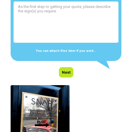
You can attach files later if you wish...
Next