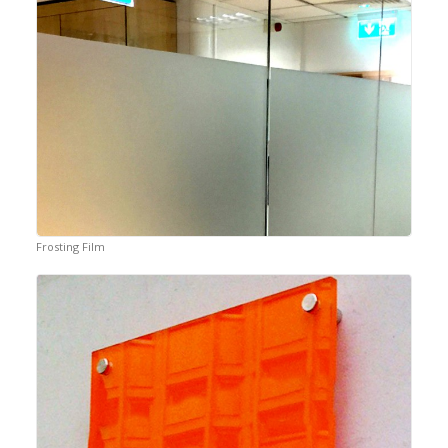
Frosting Film