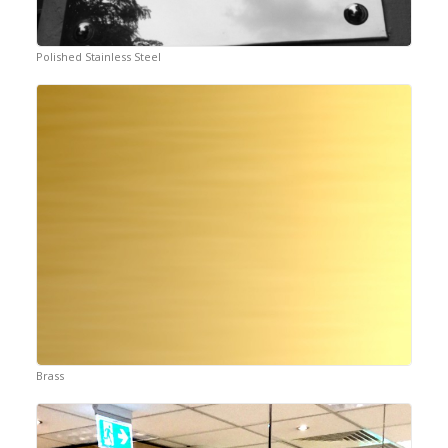
Polished Stainless Steel
Brass