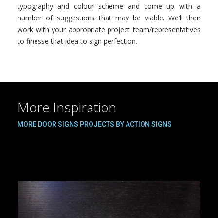
typography and colour scheme and come up with a
number of suggestions that may be viable. We’ll then
work with your appropriate project team/representatives
to finesse that idea to sign perfection.
More Inspiration
MORE DOOR SIGNS PROJECTS BY ACTION SIGNS