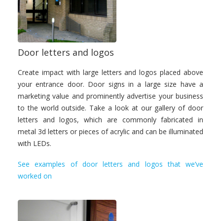
Door letters and logos
Create impact with large letters and logos placed above
your entrance door. Door signs in a large size have a
marketing value and prominently advertise your business
to the world outside. Take a look at our gallery of door
letters and logos, which are commonly fabricated in
metal 3d letters or pieces of acrylic and can be illuminated
with LEDs.
See examples of door letters and logos that we’ve
worked on