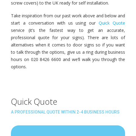
screw covers) to the UK ready for self installation.
Take inspiration from our past work above and below and
start a conversation with us using our
Quick Quote
service (it’s the fastest way to get an accurate,
professional quote for your signs). There are lots of
alternatives when it comes to door signs so if you want
to talk through the options, give us a ring during business
hours on 020 8426 6600 and we’ll walk you through the
options.
Quick Quote
A PROFESSIONAL QUOTE WITHIN 2-4 BUSINESS HOURS