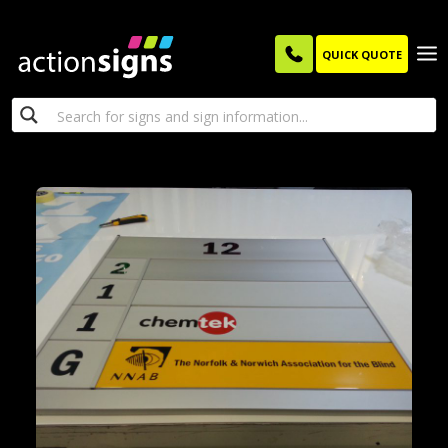
QUICK QUOTE