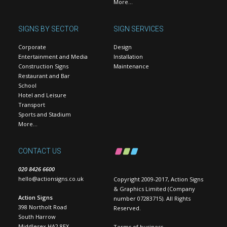
More…
SIGNS BY SECTOR
SIGN SERVICES
Corporate
Design
Entertainment and Media
Installation
Construction Signs
Maintenance
Restaurant and Bar
School
Hotel and Leisure
Transport
Sports and Stadium
More…
CONTACT US
020 8426 6600
hello@actionsigns.co.uk
Copyright 2009-2017, Action Signs
& Graphics Limited (Company
Action Signs
number 07283715). All Rights
398 Northolt Road
Reserved.
South Harrow
Middlesex HA2 8EX
Terms of business