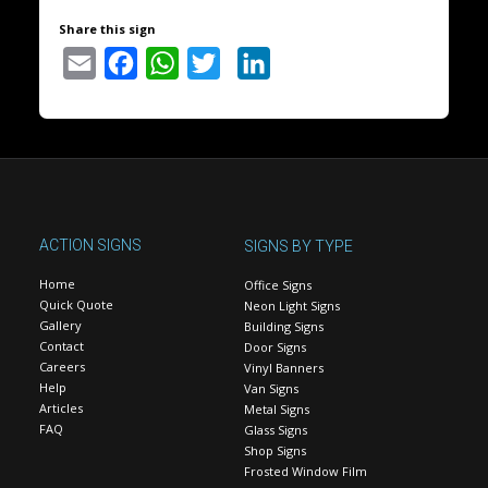
Share this sign
Email
Facebook
WhatsApp
Twitter
LinkedIn
ACTION SIGNS
SIGNS BY TYPE
Home
Office Signs
Quick Quote
Neon Light Signs
Gallery
Building Signs
Contact
Door Signs
Careers
Vinyl Banners
Help
Van Signs
Articles
Metal Signs
FAQ
Glass Signs
Shop Signs
Frosted Window Film