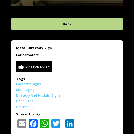
BACK
Metal Directory Sign
For corporate
Tags
Corporate Signs
Metal Signs
Directory And Modular Signs
Door Signs
Office Signs
Share this sign
Email
Facebook
WhatsApp
Twitter
LinkedIn