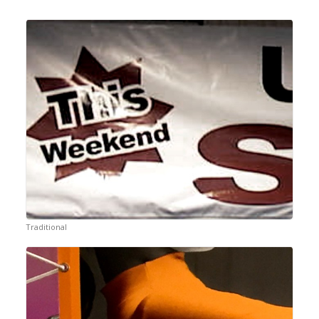
Traditional