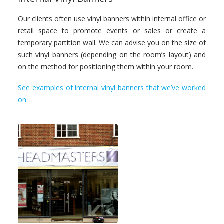
Our clients often use vinyl banners within internal office or
retail space to promote events or sales or create a
temporary partition wall. We can advise you on the size of
such vinyl banners (depending on the room’s layout) and
on the method for positioning them within your room.
See examples of internal vinyl banners that we’ve worked
on