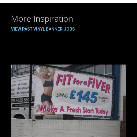
More Inspiration
VIEW PAST VINYL BANNER JOBS