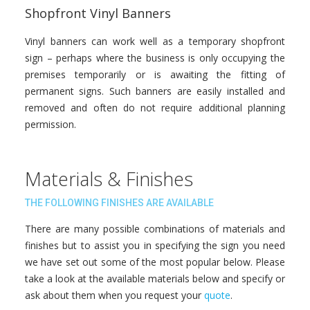
Shopfront Vinyl Banners
Vinyl banners can work well as a temporary shopfront
sign – perhaps where the business is only occupying the
premises temporarily or is awaiting the fitting of
permanent signs. Such banners are easily installed and
removed and often do not require additional planning
permission.
Materials & Finishes
THE FOLLOWING FINISHES ARE AVAILABLE
There are many possible combinations of materials and
finishes but to assist you in specifying the sign you need
we have set out some of the most popular below. Please
take a look at the available materials below and specify or
ask about them when you request your
quote
.