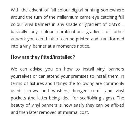
With the advent of full colour digital printing somewhere
around the turn of the millennium came eye catching full
colour vinyl banners in any shade or gradient of CMYK –
basically any colour combination, gradient or other
artwork you can think of can be printed and transformed
into a vinyl banner at a moment’s notice.
How are they fitted/installed?
We can advise you on how to install vinyl banners
yourselves or can attend your premises to install them. In
terms of fixtures and fittings the following are commonly
used: screws and washers, bungee cords and vinyl
pockets (the latter being ideal for scaffolding signs). The
beauty of vinyl banners is how easily they can be affixed
and then later removed at minimal cost.