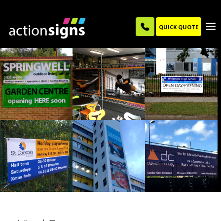
QUICK QUOTE