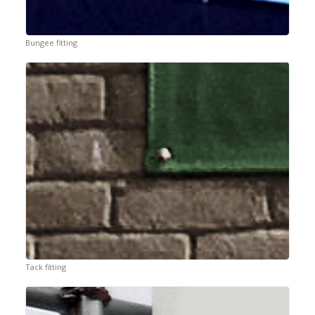
Bungee fitting
Tack fitting