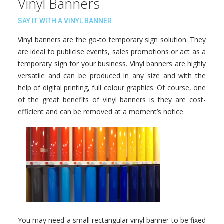
Vinyl Banners
SAY IT WITH A VINYL BANNER
Vinyl banners are the go-to temporary sign solution. They
are ideal to publicise events, sales promotions or act as a
temporary sign for your business. Vinyl banners are highly
versatile and can be produced in any size and with the
help of digital printing, full colour graphics. Of course, one
of the great benefits of vinyl banners is they are cost-
efficient and can be removed at a moment’s notice.
You may need a small rectangular vinyl banner to be fixed