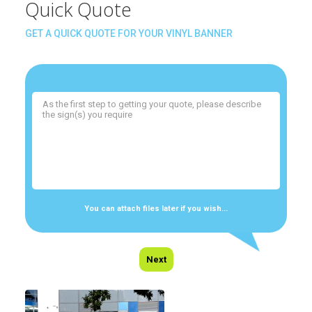
Quick Quote
GET A QUICK QUOTE FOR YOUR VINYL BANNER
You can attach files later if you wish...
Next