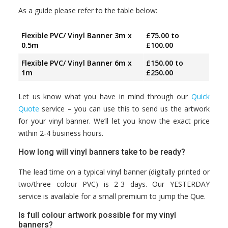
As a guide please refer to the table below:
Flexible PVC/ Vinyl Banner 3m x
£75.00 to
0.5m
£100.00
Flexible PVC/ Vinyl Banner 6m x
£150.00 to
1m
£250.00
Let us know what you have in mind through our
Quick
Quote
service – you can use this to send us the artwork
for your vinyl banner. We’ll let you know the exact price
within 2-4 business hours.
How long will vinyl banners take to be ready?
The lead time on a typical vinyl banner (digitally printed or
two/three colour PVC) is 2-3 days. Our YESTERDAY
service is available for a small premium to jump the Que.
Is full colour artwork possible for my vinyl
banners?