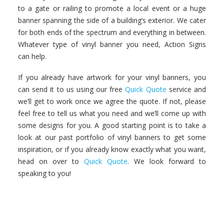
to a gate or railing to promote a local event or a huge
banner spanning the side of a building’s exterior. We cater
for both ends of the spectrum and everything in between.
Whatever type of vinyl banner you need, Action Signs
can help.
If you already have artwork for your vinyl banners, you
can send it to us using our free
Quick Quote
service and
we’ll get to work once we agree the quote. If not, please
feel free to tell us what you need and we’ll come up with
some designs for you. A good starting point is to take a
look at our past portfolio of vinyl banners to get some
inspiration, or if you already know exactly what you want,
head on over to
Quick Quote
. We look forward to
speaking to you!