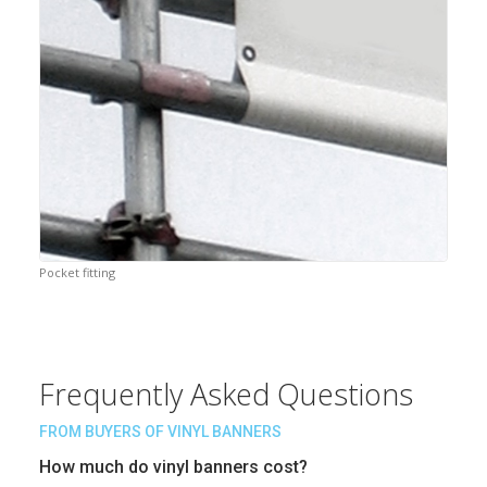
Pocket fitting
Frequently Asked Questions
FROM BUYERS OF VINYL BANNERS
How much do vinyl banners cost?