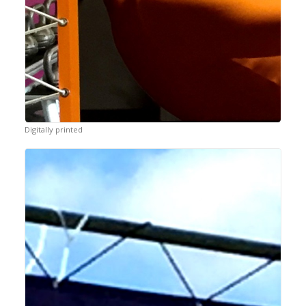
Digitally printed