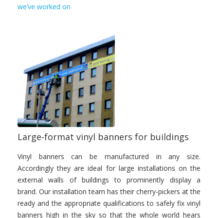
we’ve worked on
Large-format vinyl banners for buildings
Vinyl banners can be manufactured in any size.
Accordingly they are ideal for large installations on the
external walls of buildings to prominently display a
brand. Our installation team has their cherry-pickers at the
ready and the appropriate qualifications to safely fix vinyl
banners high in the sky so that the whole world hears