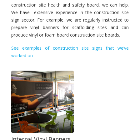
construction site health and safety board, we can help.
We have extensive experience in the construction site
sign sector. For example, we are regularly instructed to
prepare vinyl banners for scaffolding sites and can
produce vinyl or foam board construction site boards.
See examples of construction site signs that we’ve
worked on
Internal Vinyl Banners