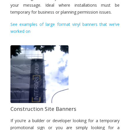
your message. Ideal where installations must be
temporary for business or planning permission issues.
See examples of large format vinyl banners that we’ve
worked on
Construction Site Banners
If you’re a builder or developer looking for a temporary
promotional sign or you are simply looking for a