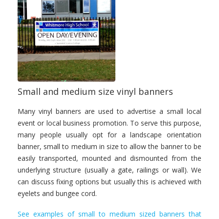
Small and medium size vinyl banners
Many vinyl banners are used to advertise a small local
event or local business promotion. To serve this purpose,
many people usually opt for a landscape orientation
banner, small to medium in size to allow the banner to be
easily transported, mounted and dismounted from the
underlying structure (usually a gate, railings or wall). We
can discuss fixing options but usually this is achieved with
eyelets and bungee cord.
See examples of small to medium sized banners that