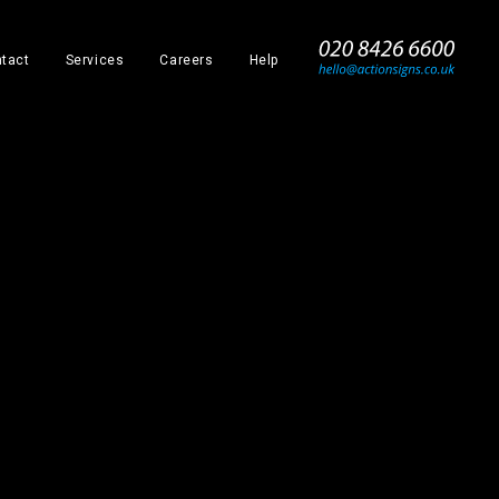
_
tact
Services
Careers
Help