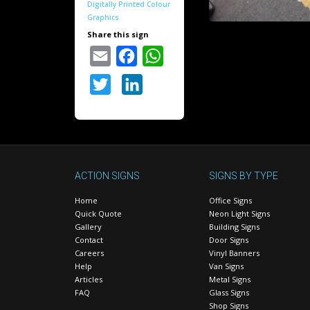
Digitally Printed Colour
Graphics
Share this sign
Email
Facebook
WhatsApp
Twitter
LinkedIn
ACTION SIGNS
SIGNS BY TYPE
Home
Office Signs
Quick Quote
Neon Light Signs
Gallery
Building Signs
Contact
Door Signs
Careers
Vinyl Banners
Help
Van Signs
Articles
Metal Signs
FAQ
Glass Signs
Shop Signs