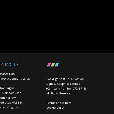
ONTACT US
0 8426 6600
llo@actionsigns.co.uk
Copyright 2009-2017, Action
Signs & Graphics Limited
tion Signs
(Company number 07283715).
8 Northolt Road
All Rights Reserved.
outh Harrow
ddlesex HA2 8EX
Terms of business
nited Kingdom
Cookie policy