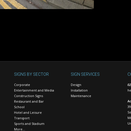
SIGNS BY SECTOR
SIGN SERVICES
C
Corporate
Design
02
Entertainment and Media
Installation
he
Construction Signs
Maintenance
Ac
Restaurant and Bar
39
School
S
Hotel and Leisure
Mi
Transport
U
Sports and Stadium
More…