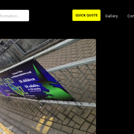
QUICK QUOTE
Gallery
Con