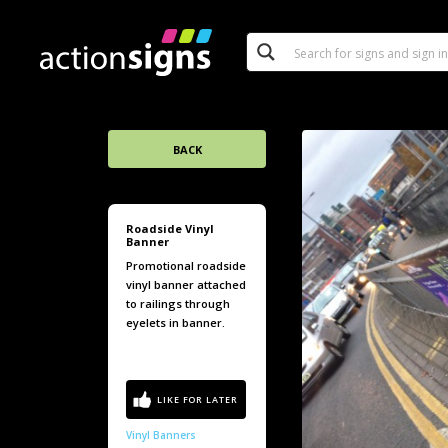
BACK
Roadside Vinyl
Banner
Promotional roadside
vinyl banner attached
to railings through
eyelets in banner.
Vinyl Banners