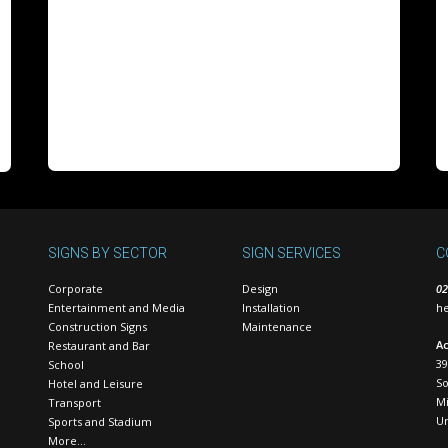
SIGNS BY SECTOR
SIGN SERVICES
C
Corporate
Design
02
Entertainment and Media
Installation
he
Construction Signs
Maintenance
Ac
Restaurant and Bar
39
School
S
Hotel and Leisure
Mi
Transport
U
Sports and Stadium
More…