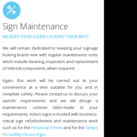
Sign Maintenance
WE KEEP YOUR SIGNS LOOKING THEIR BEST
We will remain dedicated to keeping your signage
looking brand new with regular maintenance visits
which include cleaning, inspection and replacement
of internal components when required.
Again, this work will be carried out at your
convenience at a time suitable for you and in
complete safety. Please contact us to discuss your
specific requirements and we will design a
maintenance scheme tailor-made to your
requirements. Action signs is trusted with business-
critical sign refurbishment and maintenance work
such as for the
Financial Times
and for the
Sanyo
Piccadilly Circus Sign
.