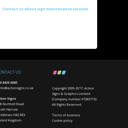
Contact us about sign maintenance services
ONTACT US
0 8426 6600
llo@actionsigns.co.uk
Copyright 2009-2017, Action
Signs & Graphics Limited
tion Signs
(Company number 07283715).
8 Northolt Road
All Rights Reserved.
outh Harrow
ddlesex HA2 8EX
Terms of business
nited Kingdom
Cookie policy