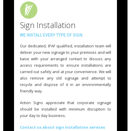
Sign Installation
WE INSTALL EVERY TYPE OF SIGN
Our dedicated, IPAF qualified, installation team will
deliver your new signage to your premises and will
liaise with your arranged contact to discuss any
access requirements to ensure installations are
carried out safely and at your convenience. We will
also remove any old signage and attempt to
recycle and dispose of it in an environmentally
friendly way.
Action Signs appreciate that corporate signage
should be installed with minimum disruption to
your day to day business.
Contact us about sign installation services