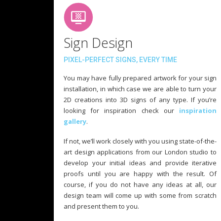
Sign Design
PIXEL-PERFECT SIGNS, EVERY TIME
You may have fully prepared artwork for your sign
installation, in which case we are able to turn your
2D creations into 3D signs of any type. If you’re
looking for inspiration check our
inspiration
gallery
.
If not, we’ll work closely with you using state-of-the-
art design applications from our London studio to
develop your initial ideas and provide iterative
proofs until you are happy with the result. Of
course, if you do not have any ideas at all, our
design team will come up with some from scratch
and present them to you.