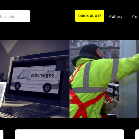
QUICK QUOTE
Gallery
Con