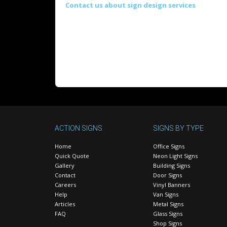
Contact us about sign design services
ACTION SIGNS
SIGNS BY TYPE
Home
Office Signs
Quick Quote
Neon Light Signs
Gallery
Building Signs
Contact
Door Signs
Careers
Vinyl Banners
Help
Van Signs
Articles
Metal Signs
FAQ
Glass Signs
Shop Signs