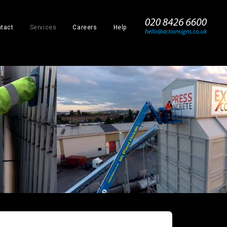
_
tact
Services
Careers
Help