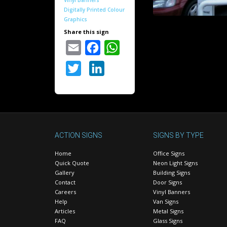
Vinyl Banners
Digitally Printed Colour
Graphics
Share this sign
Email
Facebook
WhatsApp
Twitter
LinkedIn
ACTION SIGNS
SIGNS BY TYPE
Home
Office Signs
Quick Quote
Neon Light Signs
Gallery
Building Signs
Contact
Door Signs
Careers
Vinyl Banners
Help
Van Signs
Articles
Metal Signs
FAQ
Glass Signs