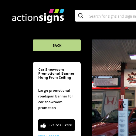
BACK
Car Showroom
Promotional Banner
Hung From Ceiling
Large promotional
roadspan banner for
car showroom
promotion.