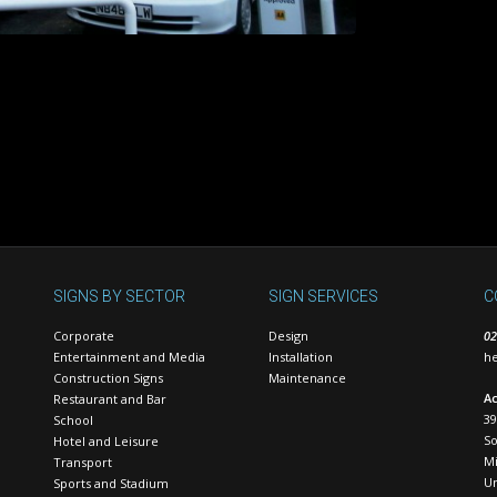
SIGNS BY SECTOR
SIGN SERVICES
C
Corporate
Design
02
Entertainment and Media
Installation
he
Construction Signs
Maintenance
Ac
Restaurant and Bar
39
School
S
Hotel and Leisure
Mi
Transport
U
Sports and Stadium