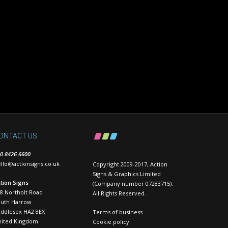
ONTACT US
0 8426 6600
llo@actionsigns.co.uk
Copyright 2009-2017, Action
Signs & Graphics Limited
tion Signs
(Company number 07283715).
8 Northolt Road
All Rights Reserved.
outh Harrow
ddlesex HA2 8EX
Terms of business
nited Kingdom
Cookie policy