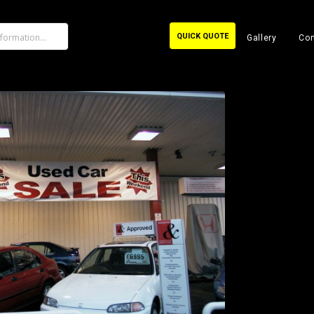
QUICK QUOTE
Gallery
Con