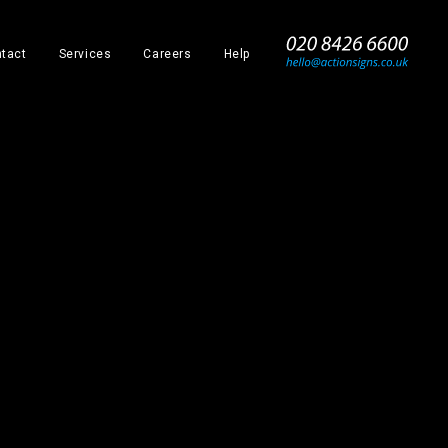
_
tact
Services
Careers
Help