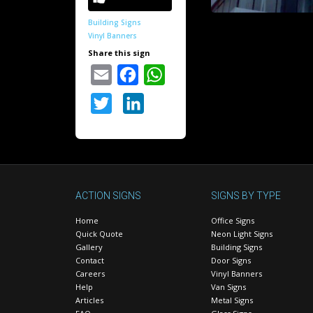
Building Signs
Vinyl Banners
Share this sign
Email
Facebook
WhatsApp
Twitter
LinkedIn
ACTION SIGNS
SIGNS BY TYPE
Home
Office Signs
Quick Quote
Neon Light Signs
Gallery
Building Signs
Contact
Door Signs
Careers
Vinyl Banners
Help
Van Signs
Articles
Metal Signs