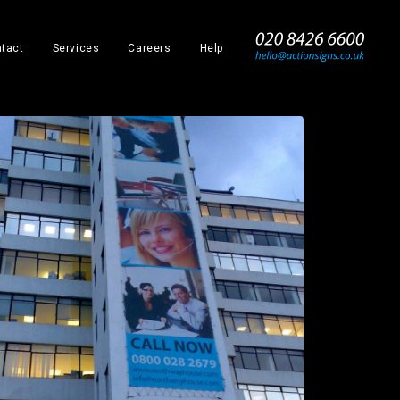
_
tact
Services
Careers
Help