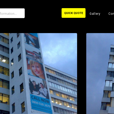
QUICK QUOTE
Gallery
Con