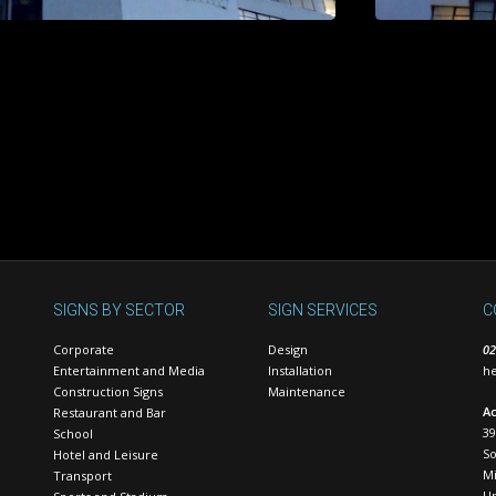
SIGNS BY SECTOR
SIGN SERVICES
C
Corporate
Design
02
Entertainment and Media
Installation
he
Construction Signs
Maintenance
Ac
Restaurant and Bar
39
School
S
Hotel and Leisure
Mi
Transport
U