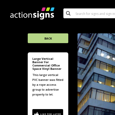
BACK
Large Vertical
Banner For
Commercial Office
Space Vinyl Banner
This large vertical
PVC banner was fitted
by a rope access
group to advertise
property to let.