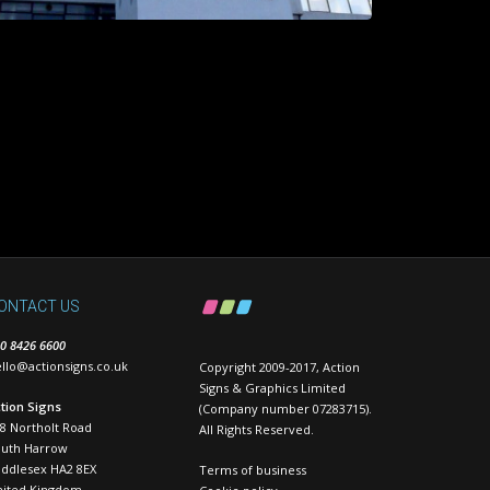
ONTACT US
0 8426 6600
llo@actionsigns.co.uk
Copyright 2009-2017, Action
Signs & Graphics Limited
tion Signs
(Company number 07283715).
8 Northolt Road
All Rights Reserved.
outh Harrow
ddlesex HA2 8EX
Terms of business
nited Kingdom