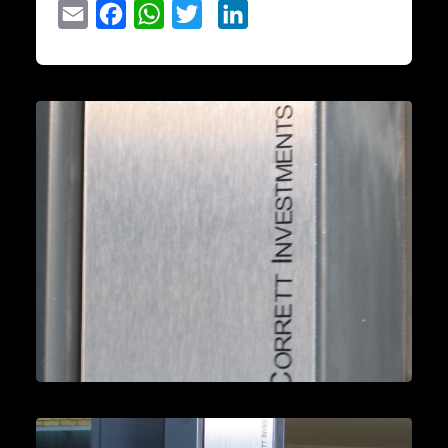
Email
Facebook
WhatsApp
Twitter
LinkedIn