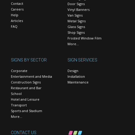
Contact
Door Signs
Careers
Vinyl Banners
Help
Van Signs
Articles
Metal Signs
FAQ
Glass Signs
Shop Signs
Frosted Window Film
More…
SIGNS BY SECTOR
SIGN SERVICES
Corporate
Design
Entertainment and Media
Installation
Construction Signs
Maintenance
Restaurant and Bar
School
Hotel and Leisure
Transport
Sports and Stadium
More…
CONTACT US