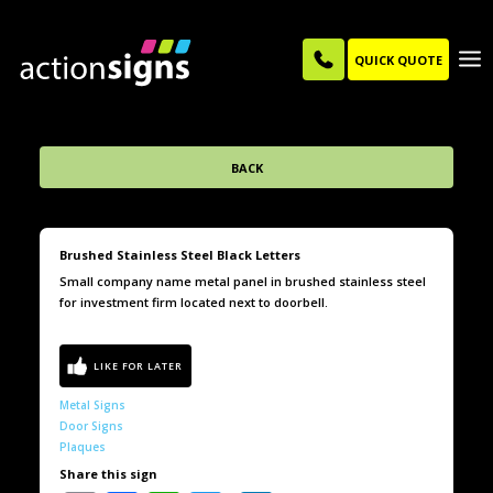
QUICK QUOTE
BACK
Brushed Stainless Steel Black Letters
Small company name metal panel in brushed stainless steel
for investment firm located next to doorbell.
Metal Signs
Door Signs
Plaques
Share this sign