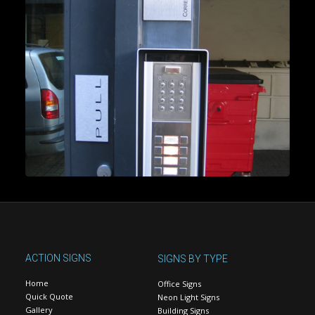
ACTION SIGNS
SIGNS BY TYPE
Home
Office Signs
Quick Quote
Neon Light Signs
Gallery
Building Signs