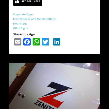
Corporate Signs
Frosted Glass And Manifestations
Door Signs
Office Signs
Share this sign
Email
Facebook
WhatsApp
Twitter
LinkedIn