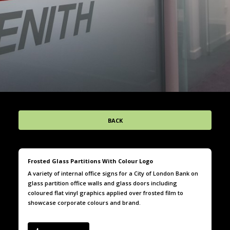
BACK
Frosted Glass Partitions With Colour Logo
A variety of internal office signs for a City of London Bank on
glass partition office walls and glass doors including
coloured flat vinyl graphics applied over frosted film to
showcase corporate colours and brand.