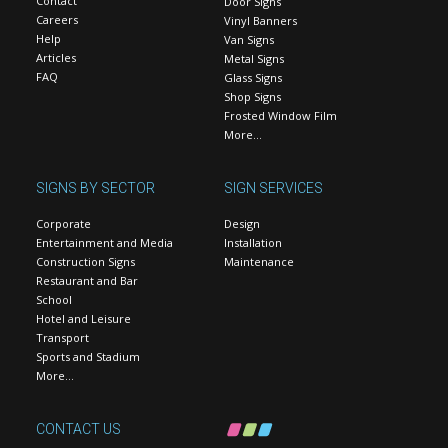
Contact
Door Signs
Careers
Vinyl Banners
Help
Van Signs
Articles
Metal Signs
FAQ
Glass Signs
Shop Signs
Frosted Window Film
More…
SIGNS BY SECTOR
SIGN SERVICES
Corporate
Design
Entertainment and Media
Installation
Construction Signs
Maintenance
Restaurant and Bar
School
Hotel and Leisure
Transport
Sports and Stadium
More…
CONTACT US