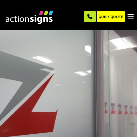
QUICK QUOTE