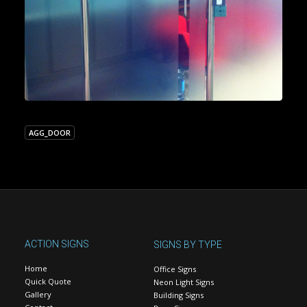
AGG_DOOR
ACTION SIGNS
SIGNS BY TYPE
Home
Office Signs
Quick Quote
Neon Light Signs
Gallery
Building Signs