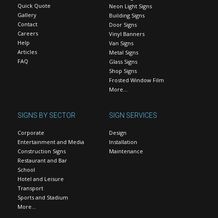
Quick Quote
Neon Light Signs
Gallery
Building Signs
Contact
Door Signs
Careers
Vinyl Banners
Help
Van Signs
Articles
Metal Signs
FAQ
Glass Signs
Shop Signs
Frosted Window Film
More…
SIGNS BY SECTOR
SIGN SERVICES
Corporate
Design
Entertainment and Media
Installation
Construction Signs
Maintenance
Restaurant and Bar
School
Hotel and Leisure
Transport
Sports and Stadium
More…