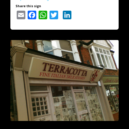
Share this sign
Email
Facebook
WhatsApp
Twitter
LinkedIn