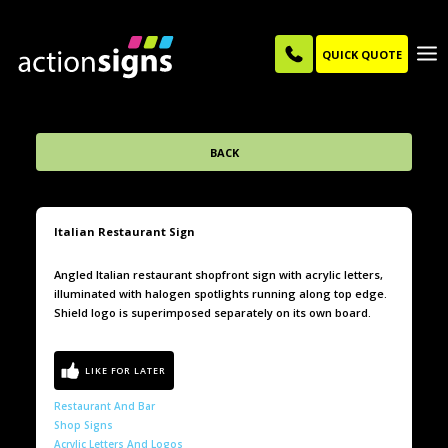
QUICK QUOTE
BACK
Italian Restaurant Sign
Angled Italian restaurant shopfront sign with acrylic letters,
illuminated with halogen spotlights running along top edge.
Shield logo is superimposed separately on its own board.
Restaurant And Bar
Shop Signs
Acrylic Letters And Logos