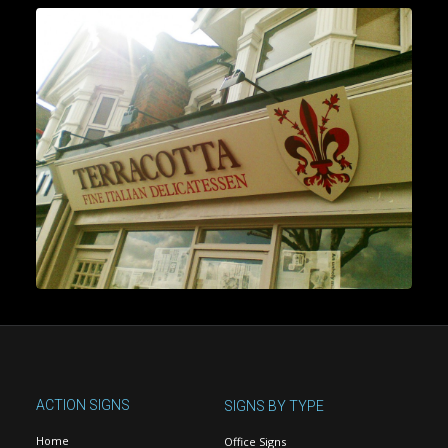
ACTION SIGNS
SIGNS BY TYPE
Home
Office Signs