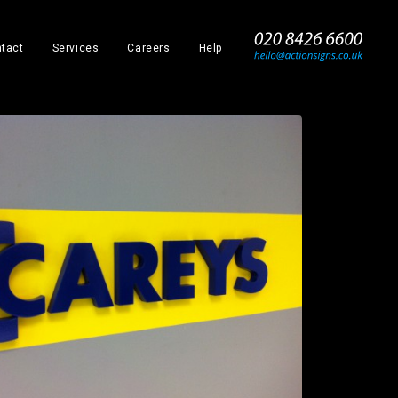
_
tact
Services
Careers
Help