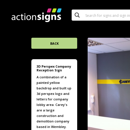
BACK
3D Perspex Company
Reception Sign
A combination of a
painted yellow
backdrop and built up
3d perspex logo and
letters for company
lobby area. Carey's
are a large
construction and
demolition company
based in Wembley.