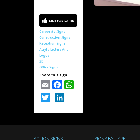
Corporate Signs
Construction Signs
Reception Signs
Acrylic Letters And
Logos
3D
Office Signs
Share this sign
Email
Facebook
WhatsApp
Twitter
LinkedIn
ACTION SIGNS
SIGNS BY TYPE