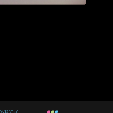
ONTACT US