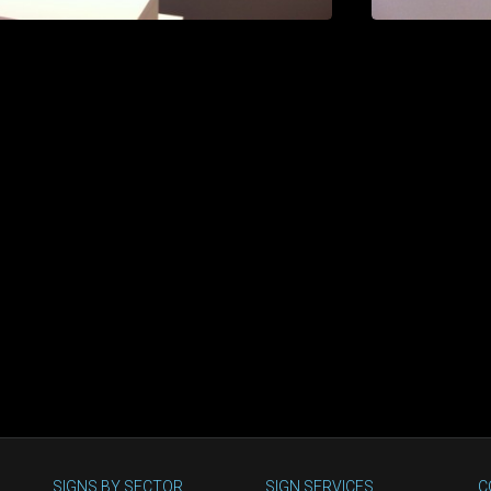
SIGNS BY SECTOR
SIGN SERVICES
C