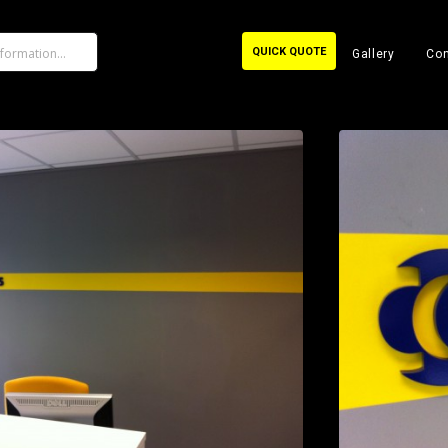
QUICK QUOTE
Gallery
Con