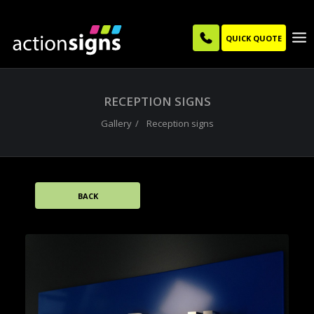
QUICK QUOTE
RECEPTION SIGNS
Gallery
Reception signs
BACK