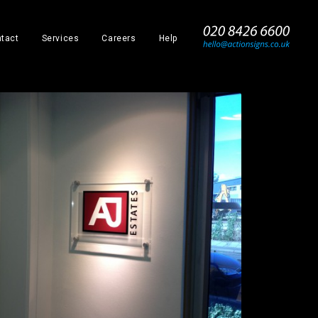
_
tact
Services
Careers
Help