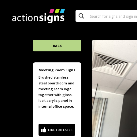
BACK
Meeting Room Signs
Brushed stainless
steel boardroom and
meeting room logo
together with glass-
look acrylic panel in
internal office space.