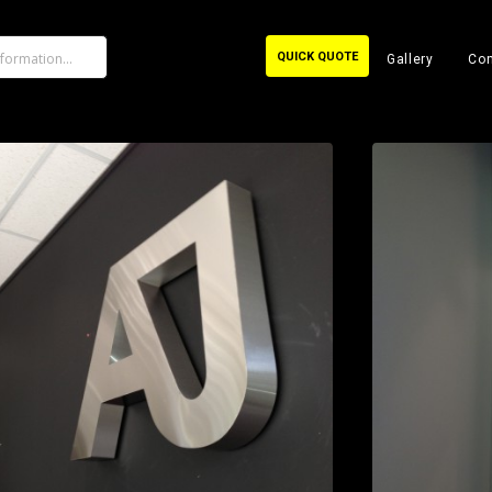
QUICK QUOTE
Gallery
Con