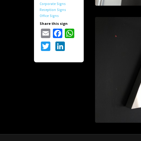
Corporate Signs
Reception Signs
Office Signs
Share this sign
Email
Facebook
WhatsApp
Twitter
LinkedIn