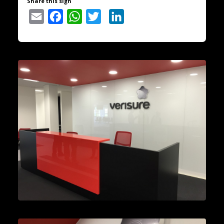
Share this sign
Email
Facebook
WhatsApp
Twitter
LinkedIn