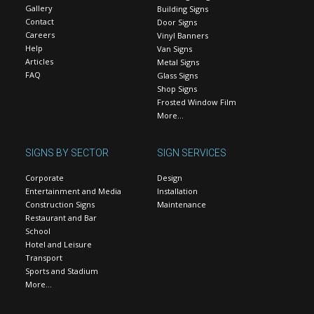
Gallery
Building Signs
Contact
Door Signs
Careers
Vinyl Banners
Help
Van Signs
Articles
Metal Signs
FAQ
Glass Signs
Shop Signs
Frosted Window Film
More…
SIGNS BY SECTOR
SIGN SERVICES
Corporate
Design
Entertainment and Media
Installation
Construction Signs
Maintenance
Restaurant and Bar
School
Hotel and Leisure
Transport
Sports and Stadium
More…