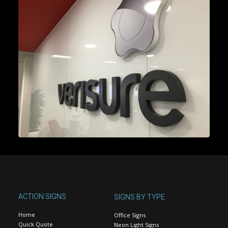
ACTION SIGNS
SIGNS BY TYPE
Home
Office Signs
Quick Quote
Neon Light Signs