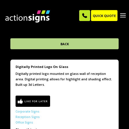
QUICK QUOTE
BACK
Digitally Printed Logo On Glass
Digitally printed logo mounted on glass wall of reception
area. Digital printing allows for highlight and shading effect.
Built up 3d Letters.
Corporate Signs
Reception Signs
Office Signs