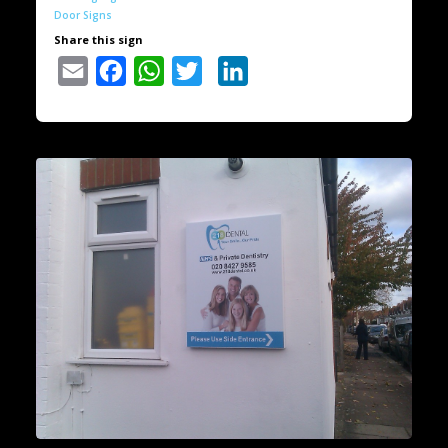
Door Signs
Share this sign
Email
Facebook
WhatsApp
Twitter
LinkedIn