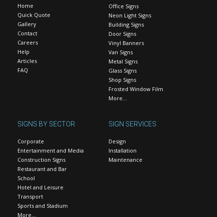
Home
Office Signs
Quick Quote
Neon Light Signs
Gallery
Building Signs
Contact
Door Signs
Careers
Vinyl Banners
Help
Van Signs
Articles
Metal Signs
FAQ
Glass Signs
Shop Signs
Frosted Window Film
More…
SIGNS BY SECTOR
SIGN SERVICES
Corporate
Design
Entertainment and Media
Installation
Construction Signs
Maintenance
Restaurant and Bar
School
Hotel and Leisure
Transport
Sports and Stadium
More…