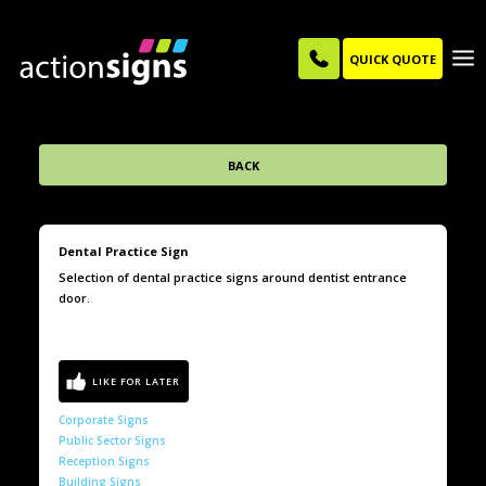
QUICK QUOTE
BACK
Dental Practice Sign
Selection of dental practice signs around dentist entrance
door.
Corporate Signs
Public Sector Signs
Reception Signs
Building Signs