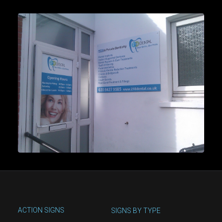
ACTION SIGNS
SIGNS BY TYPE