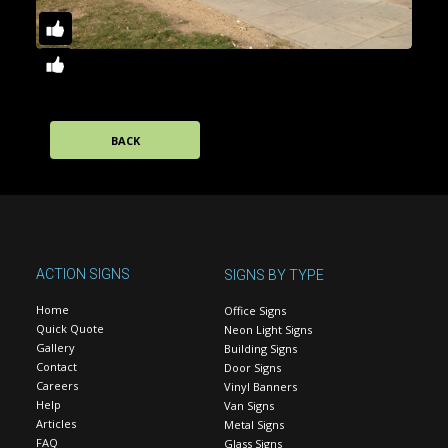
BACK
ACTION SIGNS
SIGNS BY TYPE
Home
Office Signs
Quick Quote
Neon Light Signs
Gallery
Building Signs
Contact
Door Signs
Careers
Vinyl Banners
Help
Van Signs
Articles
Metal Signs
FAQ
Glass Signs