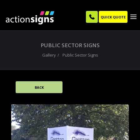
QUICK QUOTE
PUBLIC SECTOR SIGNS
Gallery
Public Sector Signs
BACK