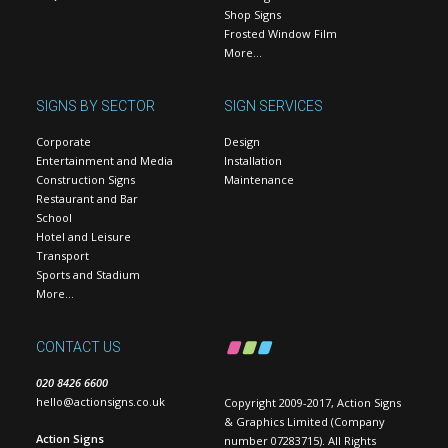
Shop Signs
Frosted Window Film
More…
SIGNS BY SECTOR
SIGN SERVICES
Corporate
Design
Entertainment and Media
Installation
Construction Signs
Maintenance
Restaurant and Bar
School
Hotel and Leisure
Transport
Sports and Stadium
More…
CONTACT US
020 8426 6600
hello@actionsigns.co.uk
Copyright 2009-2017, Action Signs
& Graphics Limited (Company
Action Signs
number 07283715). All Rights