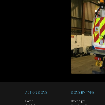
ACTION SIGNS
SIGNS BY TYPE
Home
Office Signs