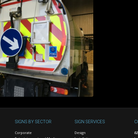
SIGNS BY SECTOR
SIGN SERVICES
C
Corporate
Design
02