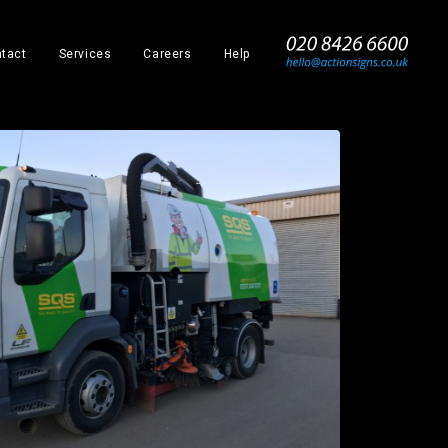
_
tact
Services
Careers
Help