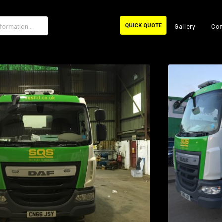
QUICK QUOTE
Gallery
Con