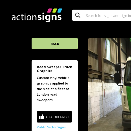
BACK
Road Sweeper Truck
Graphics
Custom vinyl vehicle
graphics applied to
the side of a fleet of
London road
sweepers.
Public Sector Signs