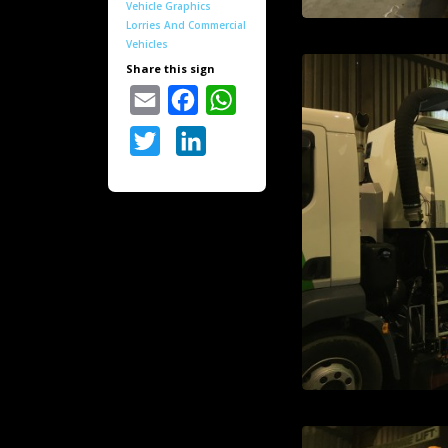
Vehicle Graphics
Lorries And Commercial
Vehicles
Share this sign
Email
Facebook
WhatsApp
Twitter
LinkedIn