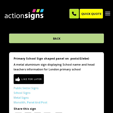
QUICK QUOTE
BACK
Primary School Sign shaped panel on posts(Glebe)
A metal aluminium sign displaying School name and head
teachers information for London primary school
Public Sector Signs
School Signs
Metal Signs
Monolith, Panel And Post
Share this sign