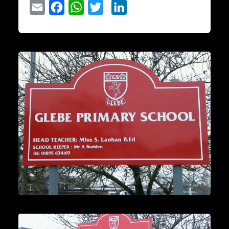
Email
Facebook
WhatsApp
Twitter
LinkedIn