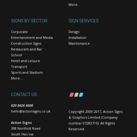
More…
SIGNS BY SECTOR
SIGN SERVICES
Corporate
Design
Entertainment and Media
Installation
Construction Signs
Maintenance
Restaurant and Bar
School
Hotel and Leisure
Transport
Sports and Stadium
More…
CONTACT US
020 8426 6600
hello@actionsigns.co.uk
Copyright 2009-2017, Action Signs
& Graphics Limited (Company
Action Signs
number 07283715). All Rights
398 Northolt Road
Reserved.
South Harrow