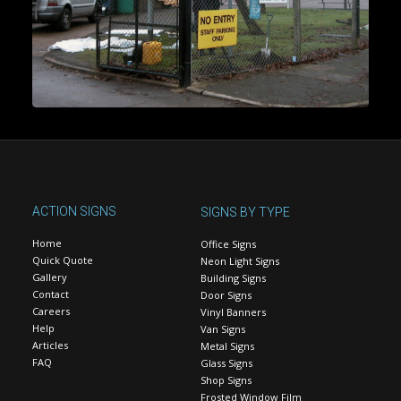
ACTION SIGNS
SIGNS BY TYPE
Home
Office Signs
Quick Quote
Neon Light Signs
Gallery
Building Signs
Contact
Door Signs
Careers
Vinyl Banners
Help
Van Signs
Articles
Metal Signs
FAQ
Glass Signs
Shop Signs
Frosted Window Film