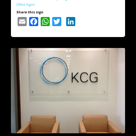
Office Signs
Share this sign
Email
Facebook
WhatsApp
Twitter
LinkedIn