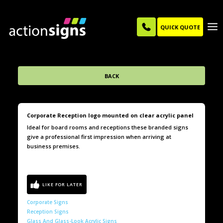
QUICK QUOTE
BACK
Corporate Reception logo mounted on clear acrylic panel
Ideal for board rooms and receptions these branded signs
give a professional first impression when arriving at
business premises.
Corporate Signs
Reception Signs
Glass And Glass-Look Acrylic Signs