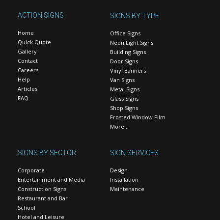
ACTION SIGNS
SIGNS BY TYPE
Home
Office Signs
Quick Quote
Neon Light Signs
Gallery
Building Signs
Contact
Door Signs
Careers
Vinyl Banners
Help
Van Signs
Articles
Metal Signs
FAQ
Glass Signs
Shop Signs
Frosted Window Film
More…
SIGNS BY SECTOR
SIGN SERVICES
Corporate
Design
Entertainment and Media
Installation
Construction Signs
Maintenance
Restaurant and Bar
School
Hotel and Leisure