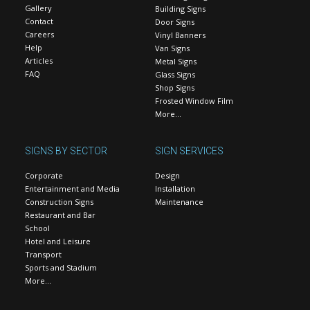
Gallery
Building Signs
Contact
Door Signs
Careers
Vinyl Banners
Help
Van Signs
Articles
Metal Signs
FAQ
Glass Signs
Shop Signs
Frosted Window Film
More…
SIGNS BY SECTOR
SIGN SERVICES
Corporate
Design
Entertainment and Media
Installation
Construction Signs
Maintenance
Restaurant and Bar
School
Hotel and Leisure
Transport
Sports and Stadium
More…