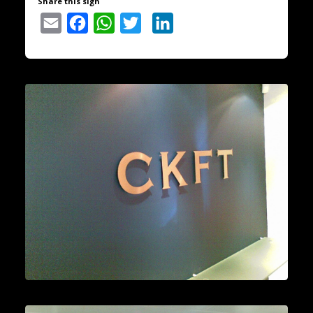
Share this sign
Email
Facebook
WhatsApp
Twitter
LinkedIn