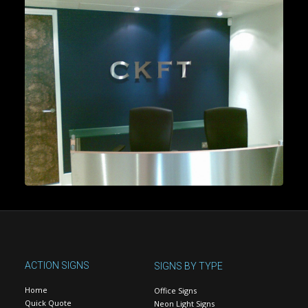
ACTION SIGNS
SIGNS BY TYPE
Home
Office Signs
Quick Quote
Neon Light Signs