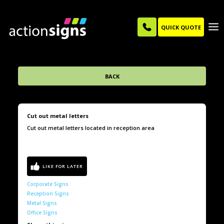
QUICK QUOTE
BACK
Cut out metal letters
Cut out metal letters located in reception area
Corporate Signs
Reception Signs
Metal Signs
Office Signs