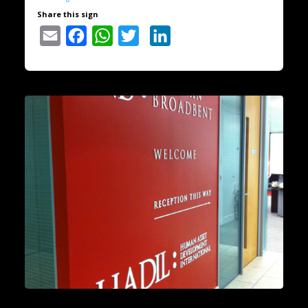
Share this sign
Email
Facebook
WhatsApp
Twitter
LinkedIn