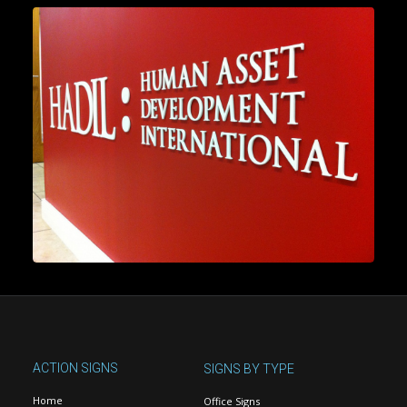
ACTION SIGNS
SIGNS BY TYPE
Home
Office Signs