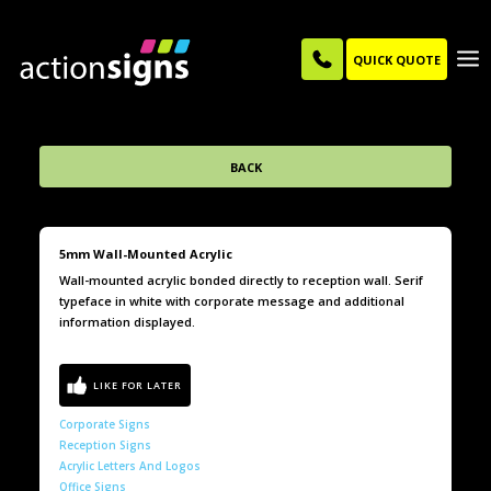
QUICK QUOTE
BACK
5mm Wall-Mounted Acrylic
Wall-mounted acrylic bonded directly to reception wall. Serif
typeface in white with corporate message and additional
information displayed.
Corporate Signs
Reception Signs
Acrylic Letters And Logos
Office Signs