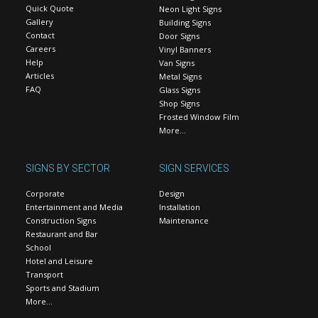
Quick Quote
Neon Light Signs
Gallery
Building Signs
Contact
Door Signs
Careers
Vinyl Banners
Help
Van Signs
Articles
Metal Signs
FAQ
Glass Signs
Shop Signs
Frosted Window Film
More…
SIGNS BY SECTOR
SIGN SERVICES
Corporate
Design
Entertainment and Media
Installation
Construction Signs
Maintenance
Restaurant and Bar
School
Hotel and Leisure
Transport
Sports and Stadium
More…