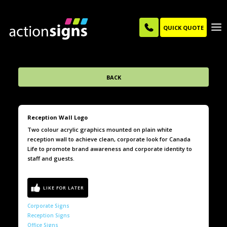
QUICK QUOTE
BACK
Reception Wall Logo
Two colour acrylic graphics mounted on plain white
reception wall to achieve clean, corporate look for Canada
Life to promote brand awareness and corporate identity to
staff and guests.
Corporate Signs
Reception Signs
Office Signs