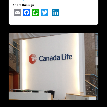
Share this sign
Email
Facebook
WhatsApp
Twitter
LinkedIn