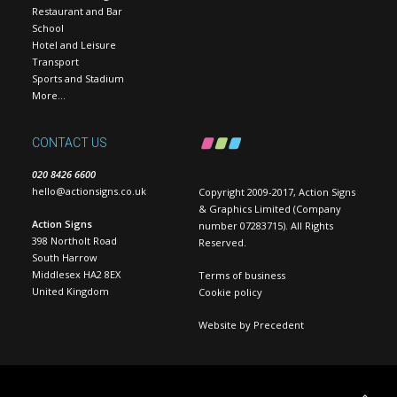
Restaurant and Bar
School
Hotel and Leisure
Transport
Sports and Stadium
More…
CONTACT US
020 8426 6600
hello@actionsigns.co.uk
Copyright 2009-2017, Action Signs
& Graphics Limited (Company
Action Signs
number 07283715). All Rights
398 Northolt Road
Reserved.
South Harrow
Middlesex HA2 8EX
Terms of business
United Kingdom
Cookie policy
Website by
Precedent