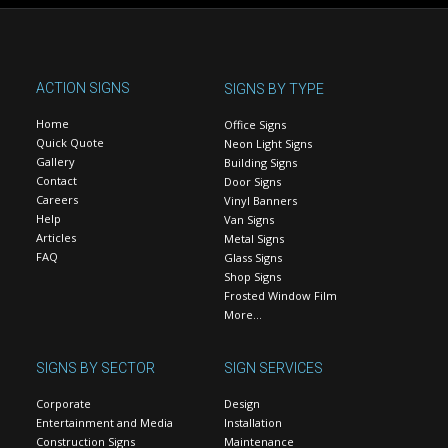
ACTION SIGNS
SIGNS BY TYPE
Home
Office Signs
Quick Quote
Neon Light Signs
Gallery
Building Signs
Contact
Door Signs
Careers
Vinyl Banners
Help
Van Signs
Articles
Metal Signs
FAQ
Glass Signs
Shop Signs
Frosted Window Film
More…
SIGNS BY SECTOR
SIGN SERVICES
Corporate
Design
Entertainment and Media
Installation
Construction Signs
Maintenance