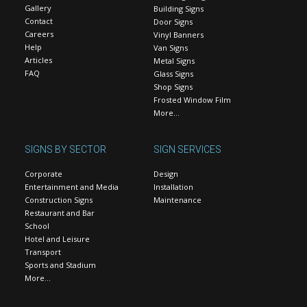
Gallery
Building Signs
Contact
Door Signs
Careers
Vinyl Banners
Help
Van Signs
Articles
Metal Signs
FAQ
Glass Signs
Shop Signs
Frosted Window Film
More…
SIGNS BY SECTOR
SIGN SERVICES
Corporate
Design
Entertainment and Media
Installation
Construction Signs
Maintenance
Restaurant and Bar
School
Hotel and Leisure
Transport
Sports and Stadium
More…