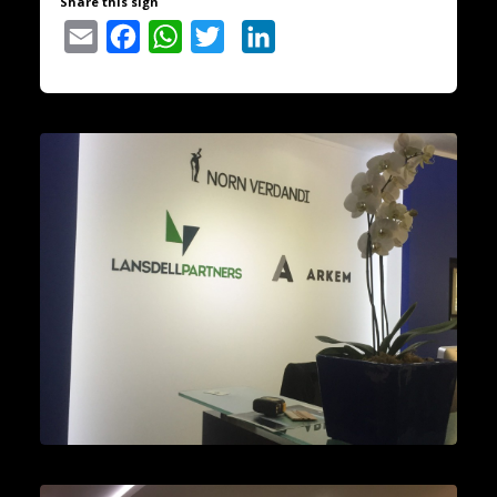
Share this sign
Email
Facebook
WhatsApp
Twitter
LinkedIn