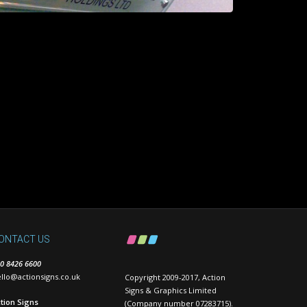
ONTACT US
0 8426 6600
llo@actionsigns.co.uk
Copyright 2009-2017, Action
Signs & Graphics Limited
tion Signs
(Company number 07283715).