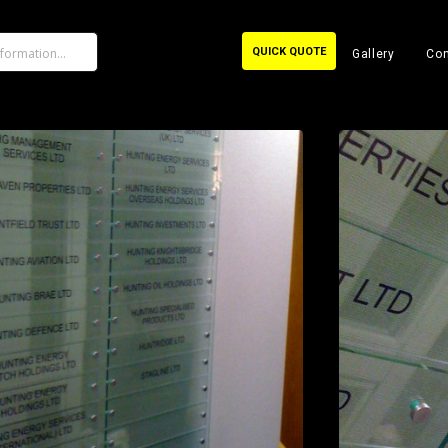
QUICK QUOTE
Gallery
Con