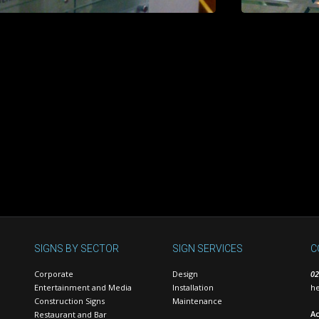
SIGNS BY SECTOR
SIGN SERVICES
C
Corporate
Design
02
Entertainment and Media
Installation
he
Construction Signs
Maintenance
Ac
Restaurant and Bar