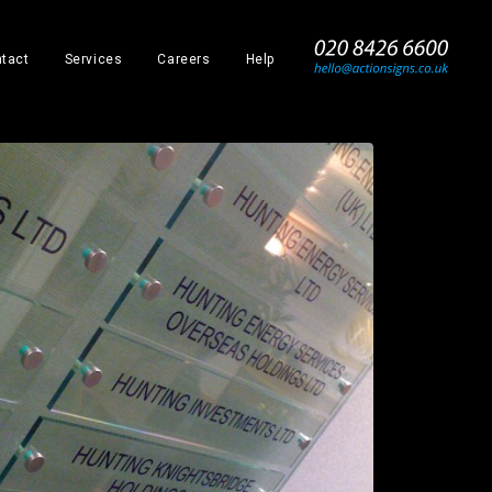
_
tact
Services
Careers
Help