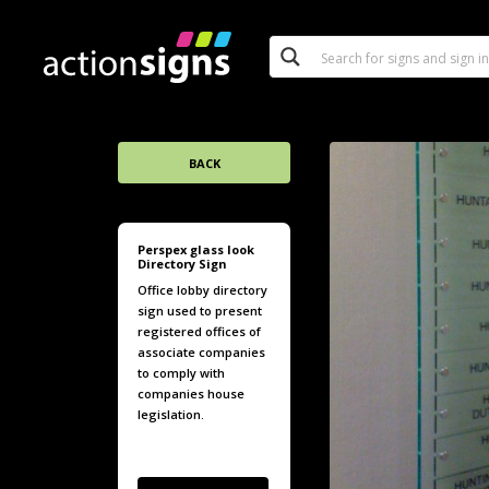
BACK
Perspex glass look
Directory Sign
Office lobby directory
sign used to present
registered offices of
associate companies
to comply with
companies house
legislation.