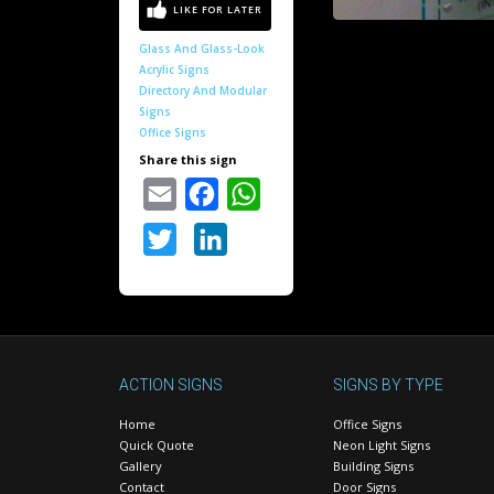
Glass And Glass-Look
Acrylic Signs
Directory And Modular
Signs
Office Signs
Share this sign
Email
Facebook
WhatsApp
Twitter
LinkedIn
ACTION SIGNS
SIGNS BY TYPE
Home
Office Signs
Quick Quote
Neon Light Signs
Gallery
Building Signs
Contact
Door Signs