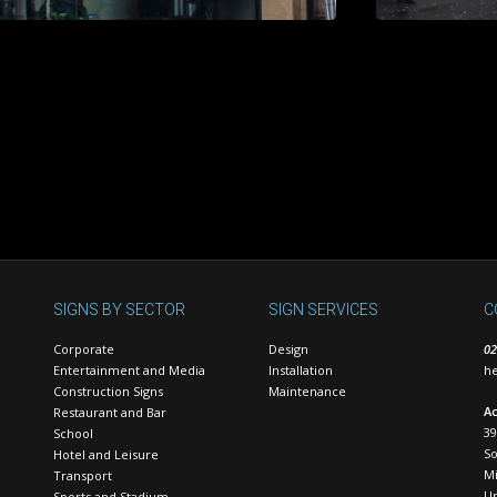
SIGNS BY SECTOR
SIGN SERVICES
C
Corporate
Design
02
Entertainment and Media
Installation
he
Construction Signs
Maintenance
Ac
Restaurant and Bar
39
School
S
Hotel and Leisure
Mi
Transport
U
Sports and Stadium