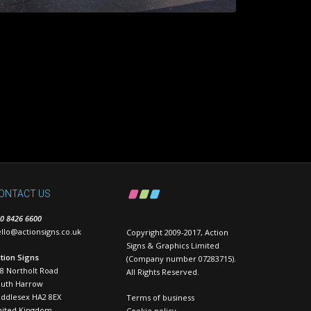
ONTACT US
0 8426 6600
llo@actionsigns.co.uk
Copyright 2009-2017, Action
Signs & Graphics Limited
tion Signs
(Company number 07283715).
8 Northolt Road
All Rights Reserved.
outh Harrow
ddlesex HA2 8EX
Terms of business
nited Kingdom
Cookie policy