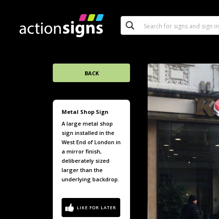
BACK
Metal Shop Sign
A large metal shop
sign installed in the
West End of London in
a mirror finish,
deliberately sized
larger than the
underlying backdrop.