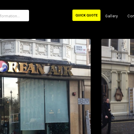
QUICK QUOTE
Gallery
Con