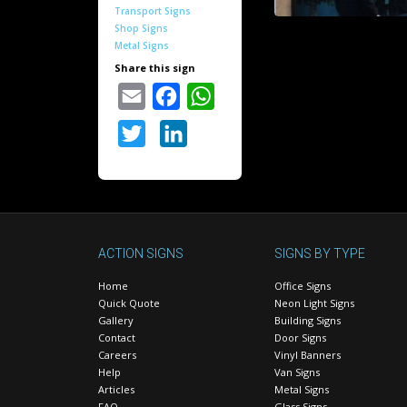
Transport Signs
Shop Signs
Metal Signs
Share this sign
Email
Facebook
WhatsApp
Twitter
LinkedIn
ACTION SIGNS
SIGNS BY TYPE
Home
Office Signs
Quick Quote
Neon Light Signs
Gallery
Building Signs
Contact
Door Signs
Careers
Vinyl Banners
Help
Van Signs
Articles
Metal Signs
FAQ
Glass Signs