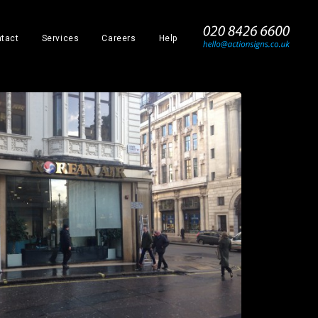
_
tact
Services
Careers
Help