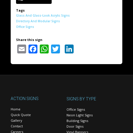
Tags
Glass And Glass-Look Acrylic Signs
Directory And Modular Signs
Office Signs
Share this sign
Email
Facebook
WhatsApp
Twitter
LinkedIn
ACTION SIGNS
SIGNS BY TYPE
Home
Office Signs
Quick Quote
Neon Light Signs
Gallery
Building Signs
Contact
Door Signs
Careers
Vinyl Banners