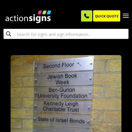
QUICK QUOTE