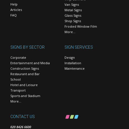
Help
Van Signs
Articles
Metal Signs
FAQ
Glass Signs
Shop Signs
Frosted Window Film
More…
SIGNS BY SECTOR
SIGN SERVICES
Corporate
Design
Entertainment and Media
Installation
Construction Signs
Maintenance
Restaurant and Bar
School
Hotel and Leisure
Transport
Sports and Stadium
More…
CONTACT US
020 8426 6600