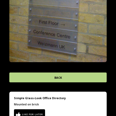
BACK
Simple Glass-Look Office Directory
Mounted on brick