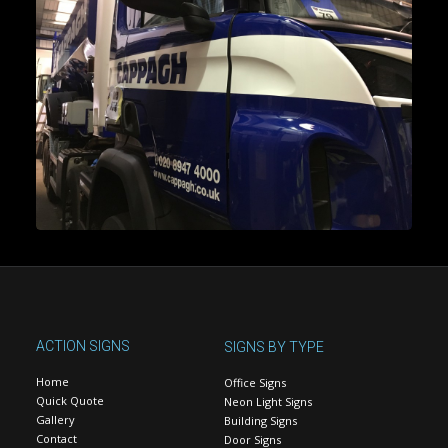
ACTION SIGNS
SIGNS BY TYPE
Home
Office Signs
Quick Quote
Neon Light Signs
Gallery
Building Signs
Contact
Door Signs