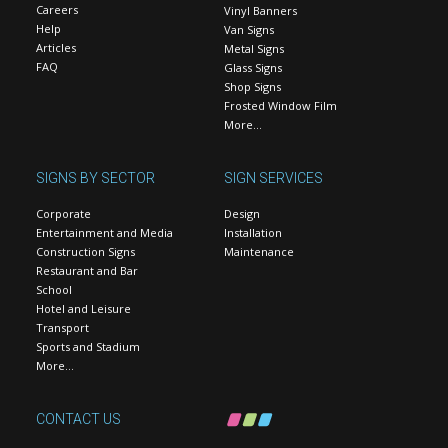
Careers
Vinyl Banners
Help
Van Signs
Articles
Metal Signs
FAQ
Glass Signs
Shop Signs
Frosted Window Film
More…
SIGNS BY SECTOR
SIGN SERVICES
Corporate
Design
Entertainment and Media
Installation
Construction Signs
Maintenance
Restaurant and Bar
School
Hotel and Leisure
Transport
Sports and Stadium
More…
CONTACT US