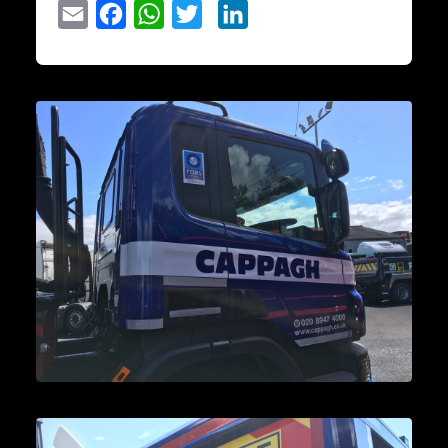
Email
Facebook
WhatsApp
Twitter
LinkedIn