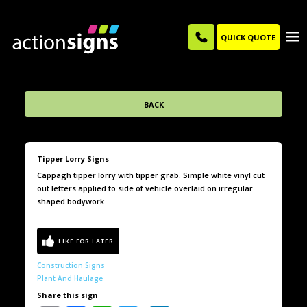
QUICK QUOTE
BACK
Tipper Lorry Signs
Cappagh tipper lorry with tipper grab. Simple white vinyl cut
out letters applied to side of vehicle overlaid on irregular
shaped bodywork.
Construction Signs
Plant And Haulage
Share this sign