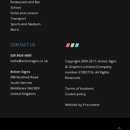
Restaurant and Bar
School
Hotel and Leisure
Transport
Sports and Stadium
More…
CONTACT US
020 8426 6600
hello@actionsigns.co.uk
Copyright 2009-2017, Action Signs
& Graphics Limited (Company
Action Signs
number 07283715). All Rights
398 Northolt Road
Reserved.
South Harrow
Middlesex HA2 8EX
Terms of business
United Kingdom
Cookie policy
Website by
Precedent