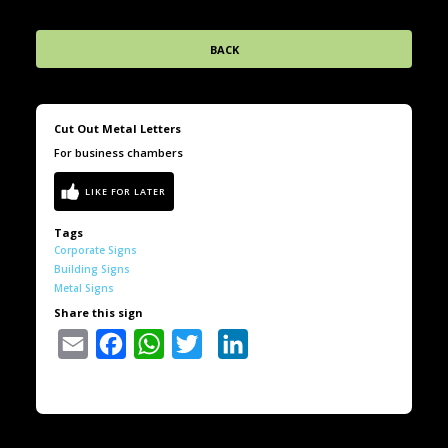
BACK
Cut Out Metal Letters
For business chambers
Tags
Corporate Signs
Building Signs
Metal Signs
Share this sign
Email
Facebook
WhatsApp
Twitter
LinkedIn