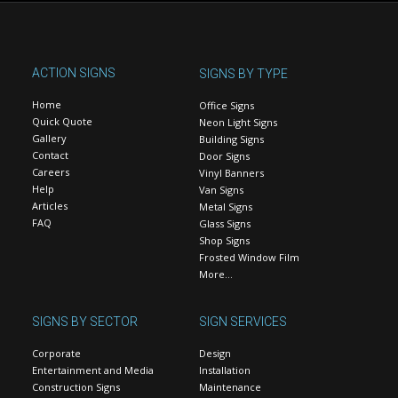
ACTION SIGNS
SIGNS BY TYPE
Home
Office Signs
Quick Quote
Neon Light Signs
Gallery
Building Signs
Contact
Door Signs
Careers
Vinyl Banners
Help
Van Signs
Articles
Metal Signs
FAQ
Glass Signs
Shop Signs
Frosted Window Film
More…
SIGNS BY SECTOR
SIGN SERVICES
Corporate
Design
Entertainment and Media
Installation
Construction Signs
Maintenance