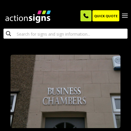
QUICK QUOTE