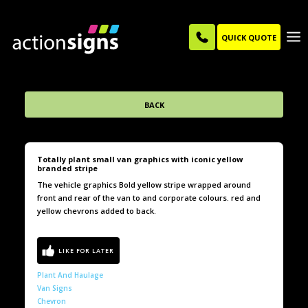
QUICK QUOTE
BACK
Totally plant small van graphics with iconic yellow
branded stripe
The vehicle graphics Bold yellow stripe wrapped around
front and rear of the van to and corporate colours. red and
yellow chevrons added to back.
Plant And Haulage
Van Signs
Chevron