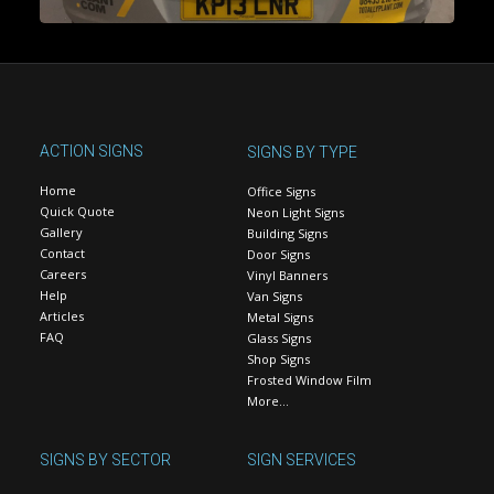
ACTION SIGNS
SIGNS BY TYPE
Home
Office Signs
Quick Quote
Neon Light Signs
Gallery
Building Signs
Contact
Door Signs
Careers
Vinyl Banners
Help
Van Signs
Articles
Metal Signs
FAQ
Glass Signs
Shop Signs
Frosted Window Film
More…
SIGNS BY SECTOR
SIGN SERVICES