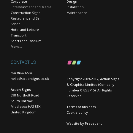
Corporate
Design
Entertainment and Media
Installation
Construction Signs
Maintenance
Restaurant and Bar
School
Hotel and Leisure
Transport
Sports and Stadium
More…
CONTACT US
020 8426 6600
hello@actionsigns.co.uk
Copyright 2009-2017, Action Signs
& Graphics Limited (Company
Action Signs
number 07283715). All Rights
398 Northolt Road
Reserved.
South Harrow
Middlesex HA2 8EX
Terms of business
United Kingdom
Cookie policy
Website by
Precedent