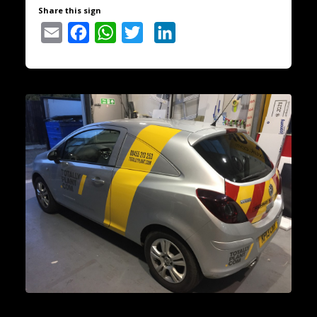
Share this sign
Email
Facebook
WhatsApp
Twitter
LinkedIn