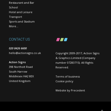
Restaurant and Bar
School
Hotel and Leisure
Transport
Sports and Stadium
More…
CONTACT US
020 8426 6600
hello@actionsigns.co.uk
Copyright 2009-2017, Action Signs
& Graphics Limited (Company
Action Signs
number 07283715). All Rights
398 Northolt Road
Reserved.
South Harrow
Middlesex HA2 8EX
Terms of business
United Kingdom
Cookie policy
Website by
Precedent