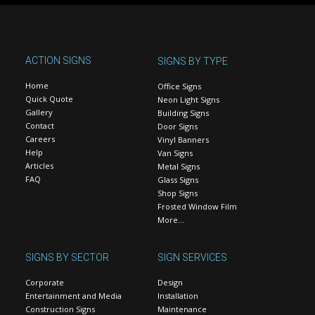
ACTION SIGNS
SIGNS BY TYPE
Home
Office Signs
Quick Quote
Neon Light Signs
Gallery
Building Signs
Contact
Door Signs
Careers
Vinyl Banners
Help
Van Signs
Articles
Metal Signs
FAQ
Glass Signs
Shop Signs
Frosted Window Film
More…
SIGNS BY SECTOR
SIGN SERVICES
Corporate
Design
Entertainment and Media
Installation
Construction Signs
Maintenance