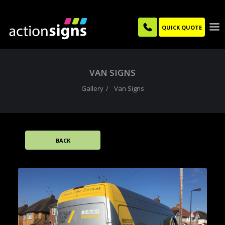
QUICK QUOTE
VAN SIGNS
Gallery
Van Signs
BACK