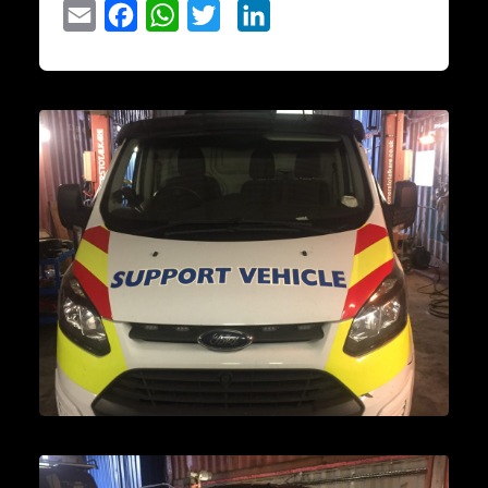
Email
Facebook
WhatsApp
Twitter
LinkedIn