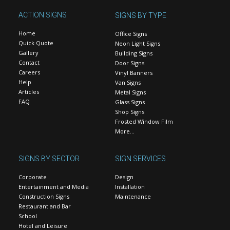
ACTION SIGNS
SIGNS BY TYPE
Home
Office Signs
Quick Quote
Neon Light Signs
Gallery
Building Signs
Contact
Door Signs
Careers
Vinyl Banners
Help
Van Signs
Articles
Metal Signs
FAQ
Glass Signs
Shop Signs
Frosted Window Film
More…
SIGNS BY SECTOR
SIGN SERVICES
Corporate
Design
Entertainment and Media
Installation
Construction Signs
Maintenance
Restaurant and Bar
School
Hotel and Leisure