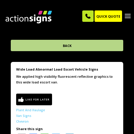
QUICK QUOTE
BACK
Wide Load Abnormal Load Escort Vehicle Signs
We applied high visibility fluorescent reflective graphics to
this wide load escort van.
Plant And Haulage
Van Signs
Chevron
Share this sign