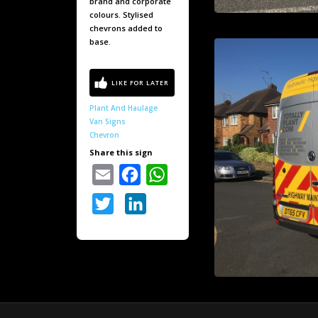
brand and corporate
colours. Stylised
chevrons added to
base.
Plant And Haulage
Van Signs
Chevron
Share this sign
Email
Facebook
WhatsApp
Twitter
LinkedIn