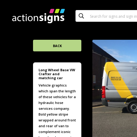
BACK
Long Wheel Base VW
Crafter and
matching car
Vehicle graphics
which span the length
of these vehicles for a
hydraulic hose
services company.
Bold yellow stripe
wrapped around front
and rear of van to
complement iconic