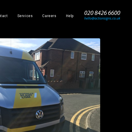
_
tact
Services
Careers
Help