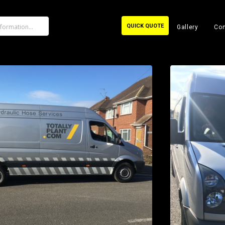
QUICK QUOTE
Gallery
Con