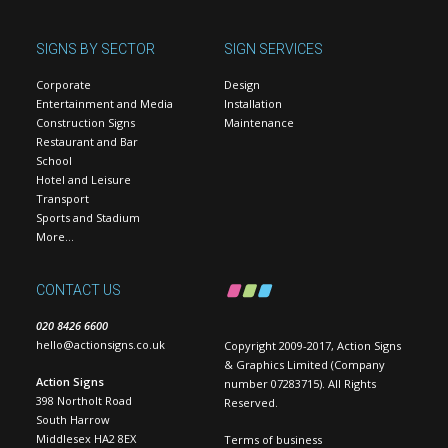
SIGNS BY SECTOR
SIGN SERVICES
Corporate
Design
Entertainment and Media
Installation
Construction Signs
Maintenance
Restaurant and Bar
School
Hotel and Leisure
Transport
Sports and Stadium
More…
CONTACT US
020 8426 6600
hello@actionsigns.co.uk
Copyright 2009-2017, Action Signs
& Graphics Limited (Company
Action Signs
number 07283715). All Rights
398 Northolt Road
Reserved.
South Harrow
Middlesex HA2 8EX
Terms of business