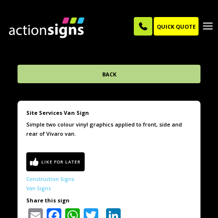
QUICK QUOTE
BACK
Site Services Van Sign
Simple two colour vinyl graphics applied to front, side and
rear of Vivaro van.
Construction Signs
Van Signs
Share this sign
Email
Facebook
WhatsApp
Twitter
LinkedIn