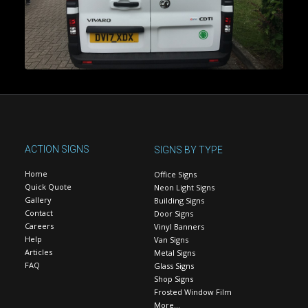
ACTION SIGNS
SIGNS BY TYPE
Home
Office Signs
Quick Quote
Neon Light Signs
Gallery
Building Signs
Contact
Door Signs
Careers
Vinyl Banners
Help
Van Signs
Articles
Metal Signs
FAQ
Glass Signs
Shop Signs
Frosted Window Film
More…