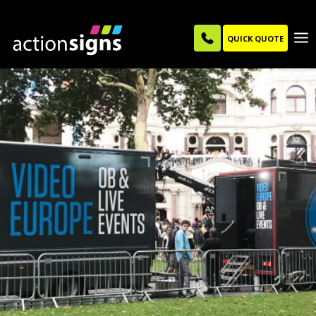
QUICK QUOTE