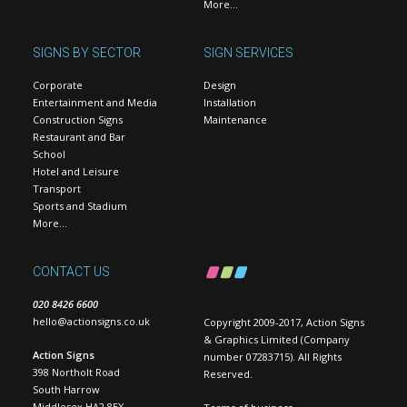
More…
SIGNS BY SECTOR
SIGN SERVICES
Corporate
Design
Entertainment and Media
Installation
Construction Signs
Maintenance
Restaurant and Bar
School
Hotel and Leisure
Transport
Sports and Stadium
More…
CONTACT US
020 8426 6600
hello@actionsigns.co.uk
Copyright 2009-2017, Action Signs
& Graphics Limited (Company
Action Signs
number 07283715). All Rights
398 Northolt Road
Reserved.
South Harrow
Middlesex HA2 8EX