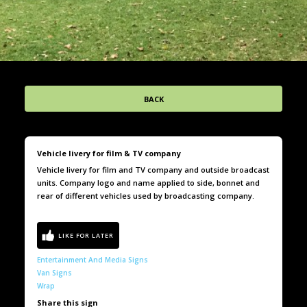
BACK
Vehicle livery for film & TV company
Vehicle livery for film and TV company and outside broadcast
units. Company logo and name applied to side, bonnet and
rear of different vehicles used by broadcasting company.
Entertainment And Media Signs
Van Signs
Wrap
Share this sign