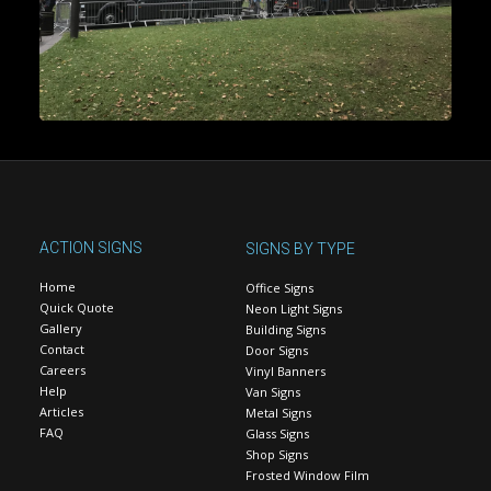
ACTION SIGNS
SIGNS BY TYPE
Home
Office Signs
Quick Quote
Neon Light Signs
Gallery
Building Signs
Contact
Door Signs
Careers
Vinyl Banners
Help
Van Signs
Articles
Metal Signs
FAQ
Glass Signs
Shop Signs
Frosted Window Film