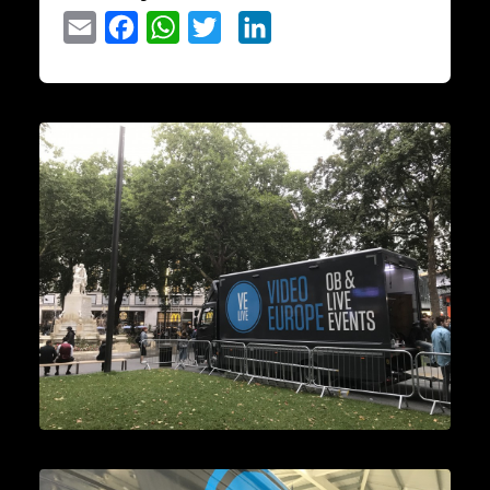
Email
Facebook
WhatsApp
Twitter
LinkedIn