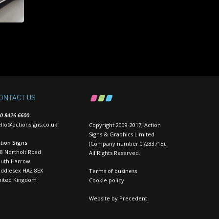
ONTACT US
0 8426 6600
llo@actionsigns.co.uk
Copyright 2009-2017, Action
Signs & Graphics Limited
tion Signs
(Company number 07283715).
8 Northolt Road
All Rights Reserved.
outh Harrow
ddlesex HA2 8EX
Terms of business
nited Kingdom
Cookie policy
Website by
Precedent