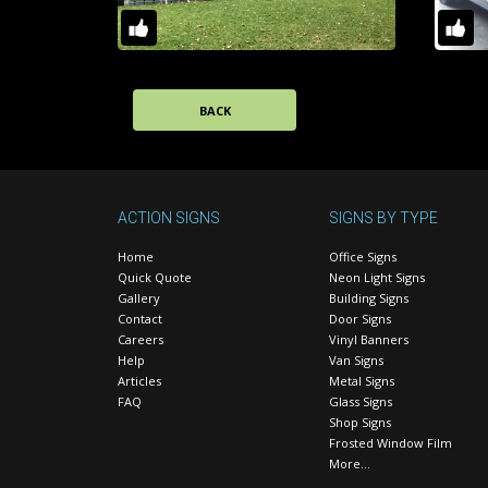
BACK
ACTION SIGNS
SIGNS BY TYPE
Home
Office Signs
Quick Quote
Neon Light Signs
Gallery
Building Signs
Contact
Door Signs
Careers
Vinyl Banners
Help
Van Signs
Articles
Metal Signs
FAQ
Glass Signs
Shop Signs
Frosted Window Film
More…