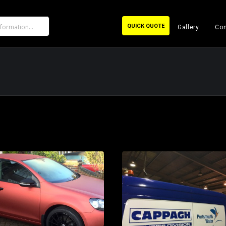
QUICK QUOTE
Gallery
Con