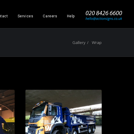
_
tact
Services
Careers
Help
Gallery
Wrap