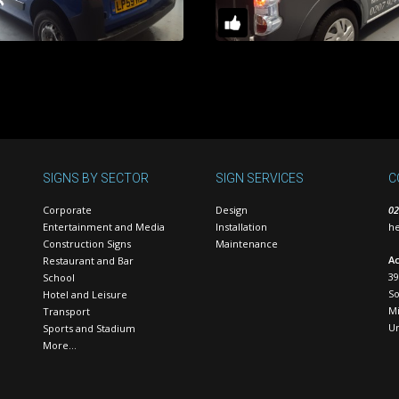
SIGNS BY SECTOR
SIGN SERVICES
C
Corporate
Design
02
Entertainment and Media
Installation
he
Construction Signs
Maintenance
Ac
Restaurant and Bar
39
School
S
Hotel and Leisure
Mi
Transport
U
Sports and Stadium
More…