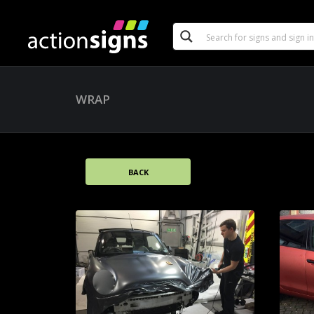
WRAP
BACK