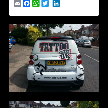
Email
Facebook
WhatsApp
Twitter
LinkedIn