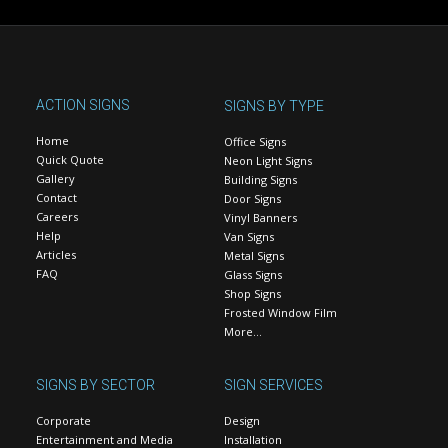
ACTION SIGNS
SIGNS BY TYPE
Home
Office Signs
Quick Quote
Neon Light Signs
Gallery
Building Signs
Contact
Door Signs
Careers
Vinyl Banners
Help
Van Signs
Articles
Metal Signs
FAQ
Glass Signs
Shop Signs
Frosted Window Film
More…
SIGNS BY SECTOR
SIGN SERVICES
Corporate
Design
Entertainment and Media
Installation