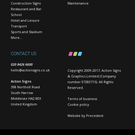
Construction Signs
Maintenance
Restaurant and Bar
School
Hotel and Leisure
Transport
Sports and Stadium
More…
CONTACT US
020 8426 6600
hello@actionsigns.co.uk
Copyright 2009-2017, Action Signs
& Graphics Limited (Company
Action Signs
number 07283715). All Rights
398 Northolt Road
Reserved.
South Harrow
Middlesex HA2 8EX
Terms of business
United Kingdom
Cookie policy
Website by
Precedent