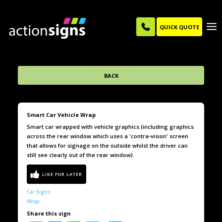
QUICK QUOTE
BACK
Smart Car Vehicle Wrap
Smart car wrapped with vehicle graphics (including graphics
across the rear window which uses a 'contra-vision' screen
that allows for signage on the outside whilst the driver can
still see clearly out of the rear window).
Car Signs
Wrap
Share this sign