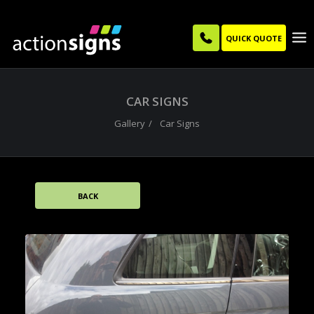
QUICK QUOTE
CAR SIGNS
Gallery
Car Signs
BACK