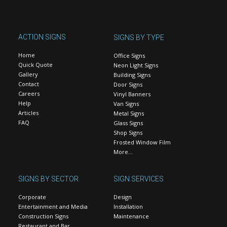
ACTION SIGNS
SIGNS BY TYPE
Home
Office Signs
Quick Quote
Neon Light Signs
Gallery
Building Signs
Contact
Door Signs
Careers
Vinyl Banners
Help
Van Signs
Articles
Metal Signs
FAQ
Glass Signs
Shop Signs
Frosted Window Film
More…
SIGNS BY SECTOR
SIGN SERVICES
Corporate
Design
Entertainment and Media
Installation
Construction Signs
Maintenance
Restaurant and Bar