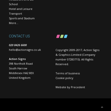
School
Hotel and Leisure
Transport
Sports and Stadium
More…
CONTACT US
020 8426 6600
hello@actionsigns.co.uk
Copyright 2009-2017, Action Signs
& Graphics Limited (Company
Action Signs
number 07283715). All Rights
398 Northolt Road
Reserved.
South Harrow
Middlesex HA2 8EX
Terms of business
United Kingdom
Cookie policy
Website by
Precedent