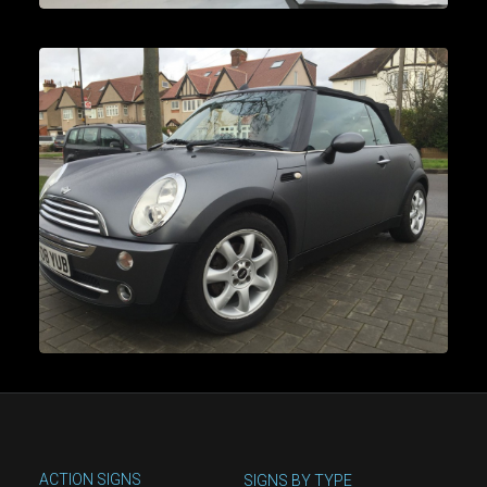
ACTION SIGNS
SIGNS BY TYPE