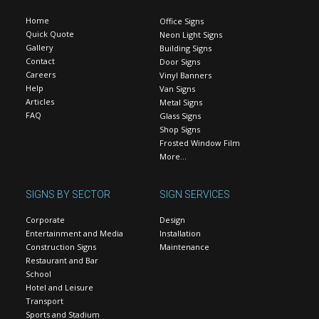
Home
Office Signs
Quick Quote
Neon Light Signs
Gallery
Building Signs
Contact
Door Signs
Careers
Vinyl Banners
Help
Van Signs
Articles
Metal Signs
FAQ
Glass Signs
Shop Signs
Frosted Window Film
More…
SIGNS BY SECTOR
SIGN SERVICES
Corporate
Design
Entertainment and Media
Installation
Construction Signs
Maintenance
Restaurant and Bar
School
Hotel and Leisure
Transport
Sports and Stadium