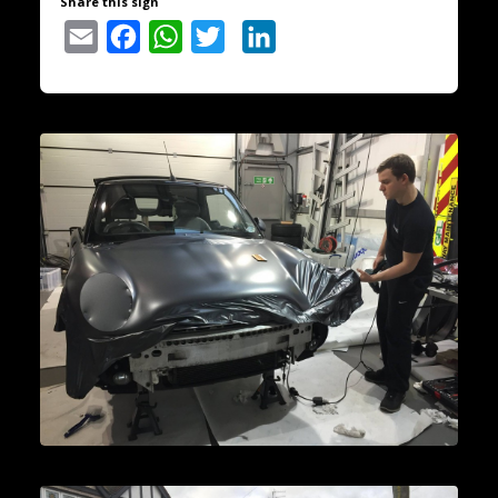
Share this sign
Email
Facebook
WhatsApp
Twitter
LinkedIn