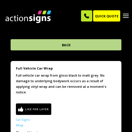
QUICK QUOTE
BACK
Full Vehicle Car Wrap
Full vehicle car wrap from gloss black to matt grey. No
damage to underlying bodywork occurs as a result of
applying vinyl wrap and can be removed at a moment's
notice.
Car Signs
Wrap