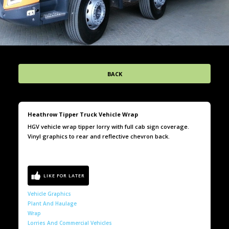
BACK
Heathrow Tipper Truck Vehicle Wrap
HGV vehicle wrap tipper lorry with full cab sign coverage.
Vinyl graphics to rear and reflective chevron back.
Vehicle Graphics
Plant And Haulage
Wrap
Lorries And Commercial Vehicles