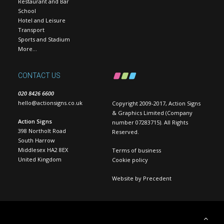
Restaurant and Bar
School
Hotel and Leisure
Transport
Sports and Stadium
More…
CONTACT US
020 8426 6600
hello@actionsigns.co.uk
Copyright 2009-2017, Action Signs
& Graphics Limited (Company
Action Signs
number 07283715). All Rights
398 Northolt Road
Reserved.
South Harrow
Middlesex HA2 8EX
Terms of business
United Kingdom
Cookie policy
Website by
Precedent