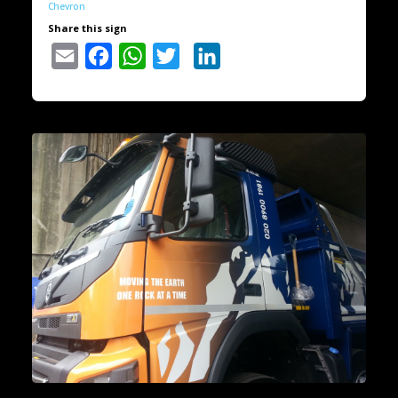
Chevron
Share this sign
Email
Facebook
WhatsApp
Twitter
LinkedIn