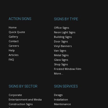
ACTION SIGNS
SIGNS BY TYPE
Home
Office Signs
Quick Quote
Neon Light Signs
Gallery
Building Signs
Contact
Door Signs
Careers
Vinyl Banners
Help
Van Signs
Articles
Metal Signs
FAQ
Glass Signs
Shop Signs
Frosted Window Film
More…
SIGNS BY SECTOR
SIGN SERVICES
Corporate
Design
Entertainment and Media
Installation
Construction Signs
Maintenance