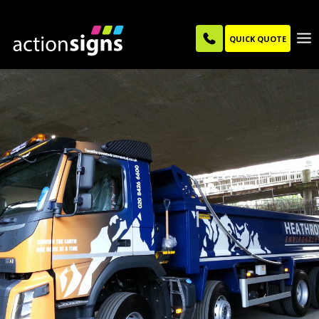
QUICK QUOTE