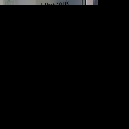
ONTACT US
0 8426 6600
llo@actionsigns.co.uk
Copyright 2009-2017, Action
Signs & Graphics Limited
tion Signs
(Company number 07283715).
8 Northolt Road
All Rights Reserved.
outh Harrow
ddlesex HA2 8EX
Terms of business
nited Kingdom
Cookie policy
Website by
Precedent