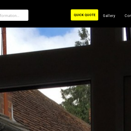
QUICK QUOTE
Gallery
Con