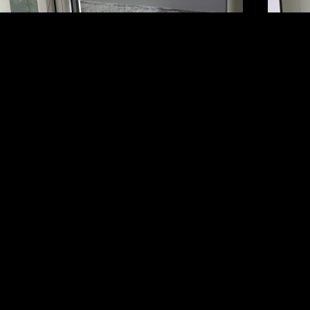
SIGNS BY SECTOR
SIGN SERVICES
C
Corporate
Design
02
Entertainment and Media
Installation
he
Construction Signs
Maintenance
Ac
Restaurant and Bar
39
School
S
Hotel and Leisure
Mi
Transport
U
Sports and Stadium
More…