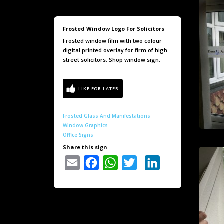
Frosted Window Logo For Solicitors
Frosted window film with two colour
digital printed overlay for firm of high
street solicitors. Shop window sign.
Frosted Glass And Manifestations
Window Graphics
Office Signs
Share this sign
Email
Facebook
WhatsApp
Twitter
LinkedIn