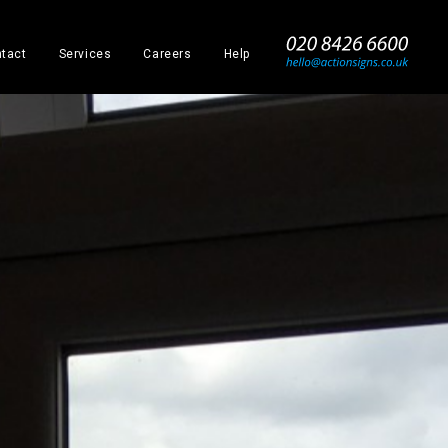
_
tact
Services
Careers
Help