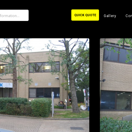
QUICK QUOTE
Gallery
Con