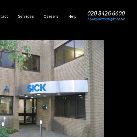
_
tact
Services
Careers
Help