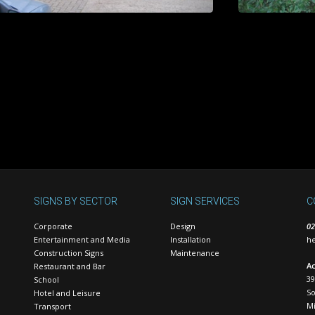
SIGNS BY SECTOR
SIGN SERVICES
C
Corporate
Design
02
Entertainment and Media
Installation
he
Construction Signs
Maintenance
Ac
Restaurant and Bar
39
School
S
Hotel and Leisure
Mi
Transport