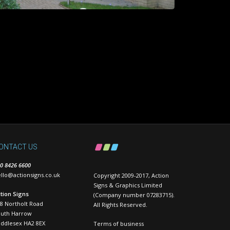
ONTACT US
0 8426 6600
llo@actionsigns.co.uk
Copyright 2009-2017, Action
Signs & Graphics Limited
tion Signs
(Company number 07283715).
8 Northolt Road
All Rights Reserved.
outh Harrow
ddlesex HA2 8EX
Terms of business