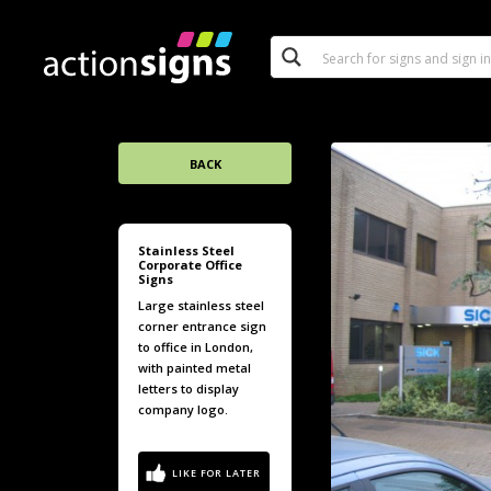
BACK
Stainless Steel
Corporate Office
Signs
Large stainless steel
corner entrance sign
to office in London,
with painted metal
letters to display
company logo.