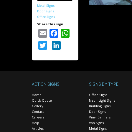
Metal Signs
Door Signs
Office Signs
Share this sign
Email
Facebook
WhatsApp
Twitter
LinkedIn
ACTION SIGNS
SIGNS BY TYPE
Home
Office Signs
Quick Quote
Neon Light Signs
Gallery
Building Signs
Contact
Door Signs
Careers
Vinyl Banners
Help
Van Signs
Articles
Metal Signs