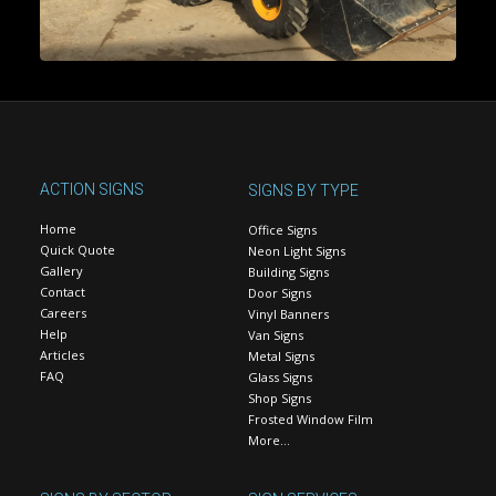
ACTION SIGNS
SIGNS BY TYPE
Home
Office Signs
Quick Quote
Neon Light Signs
Gallery
Building Signs
Contact
Door Signs
Careers
Vinyl Banners
Help
Van Signs
Articles
Metal Signs
FAQ
Glass Signs
Shop Signs
Frosted Window Film
More…