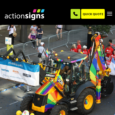
QUICK QUOTE