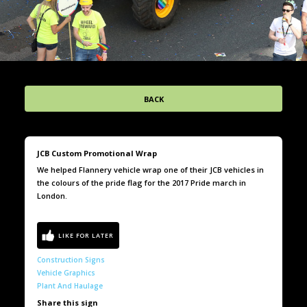
BACK
JCB Custom Promotional Wrap
We helped Flannery vehicle wrap one of their JCB vehicles in
the colours of the pride flag for the 2017 Pride march in
London.
Construction Signs
Vehicle Graphics
Plant And Haulage
Share this sign