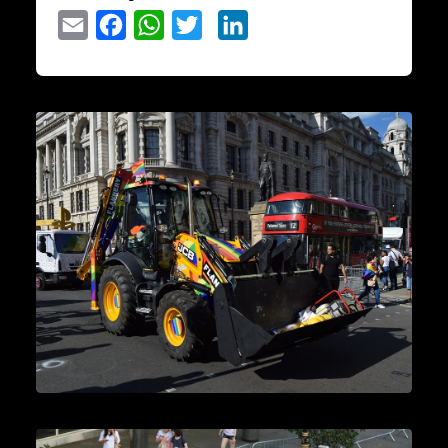
Email
Facebook
WhatsApp
Twitter
LinkedIn