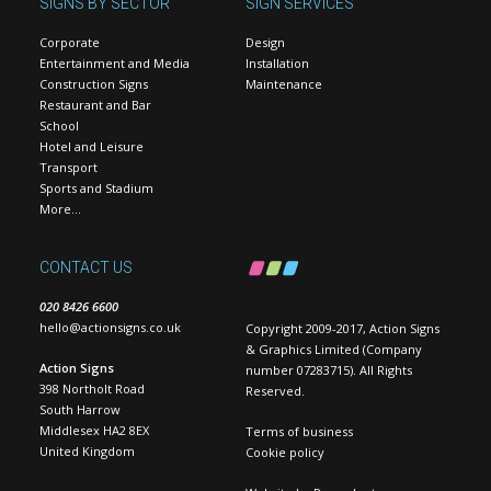
SIGNS BY SECTOR
SIGN SERVICES
Corporate
Design
Entertainment and Media
Installation
Construction Signs
Maintenance
Restaurant and Bar
School
Hotel and Leisure
Transport
Sports and Stadium
More…
CONTACT US
020 8426 6600
hello@actionsigns.co.uk
Copyright 2009-2017, Action Signs
& Graphics Limited (Company
Action Signs
number 07283715). All Rights
398 Northolt Road
Reserved.
South Harrow
Middlesex HA2 8EX
Terms of business
United Kingdom
Cookie policy