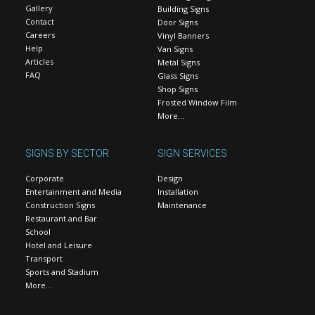
Gallery
Building Signs
Contact
Door Signs
Careers
Vinyl Banners
Help
Van Signs
Articles
Metal Signs
FAQ
Glass Signs
Shop Signs
Frosted Window Film
More…
SIGNS BY SECTOR
SIGN SERVICES
Corporate
Design
Entertainment and Media
Installation
Construction Signs
Maintenance
Restaurant and Bar
School
Hotel and Leisure
Transport
Sports and Stadium
More…