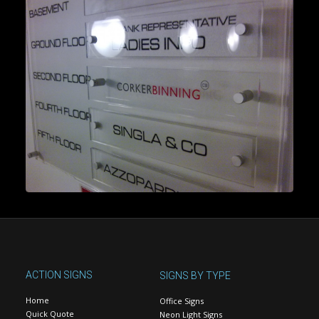
ACTION SIGNS
SIGNS BY TYPE
Home
Office Signs
Quick Quote
Neon Light Signs