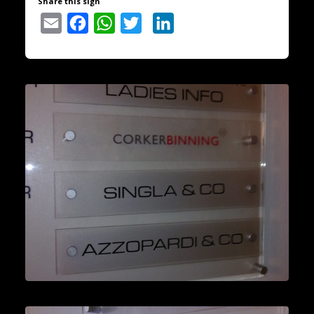
Share this sign
Email
Facebook
WhatsApp
Twitter
LinkedIn