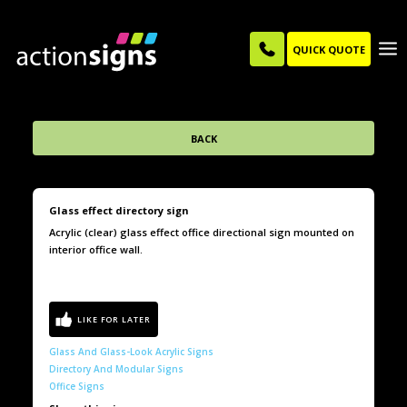
QUICK QUOTE
BACK
Glass effect directory sign
Acrylic (clear) glass effect office directional sign mounted on
interior office wall.
Glass And Glass-Look Acrylic Signs
Directory And Modular Signs
Office Signs