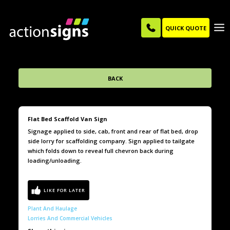
QUICK QUOTE
BACK
Flat Bed Scaffold Van Sign
Signage applied to side, cab, front and rear of flat bed, drop
side lorry for scaffolding company. Sign applied to tailgate
which folds down to reveal full chevron back during
loading/unloading.
Plant And Haulage
Lorries And Commercial Vehicles