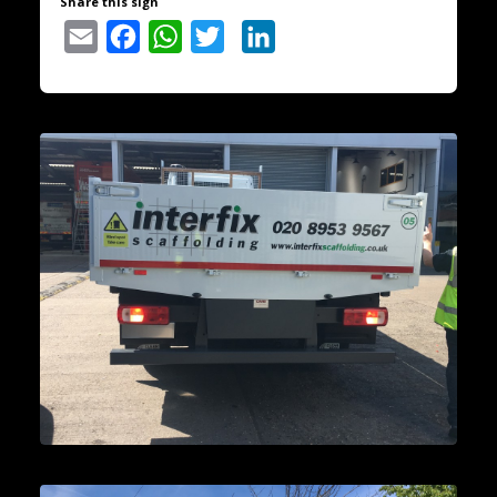
Share this sign
Email
Facebook
WhatsApp
Twitter
LinkedIn