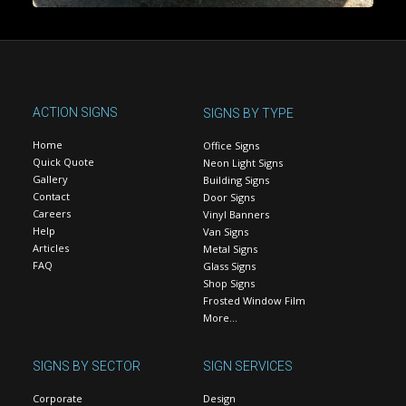
ACTION SIGNS
SIGNS BY TYPE
Home
Office Signs
Quick Quote
Neon Light Signs
Gallery
Building Signs
Contact
Door Signs
Careers
Vinyl Banners
Help
Van Signs
Articles
Metal Signs
FAQ
Glass Signs
Shop Signs
Frosted Window Film
More…
SIGNS BY SECTOR
SIGN SERVICES
Corporate
Design