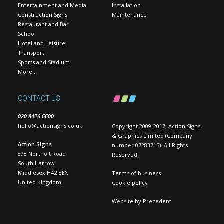
Entertainment and Media
Installation
Construction Signs
Maintenance
Restaurant and Bar
School
Hotel and Leisure
Transport
Sports and Stadium
More…
CONTACT US
020 8426 6600
hello@actionsigns.co.uk
Copyright 2009-2017, Action Signs
& Graphics Limited (Company
Action Signs
number 07283715). All Rights
398 Northolt Road
Reserved.
South Harrow
Middlesex HA2 8EX
Terms of business
United Kingdom
Cookie policy
Website by
Precedent