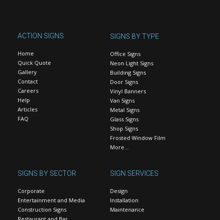
ACTION SIGNS
SIGNS BY TYPE
Home
Office Signs
Quick Quote
Neon Light Signs
Gallery
Building Signs
Contact
Door Signs
Careers
Vinyl Banners
Help
Van Signs
Articles
Metal Signs
FAQ
Glass Signs
Shop Signs
Frosted Window Film
More…
SIGNS BY SECTOR
SIGN SERVICES
Corporate
Design
Entertainment and Media
Installation
Construction Signs
Maintenance
Restaurant and Bar