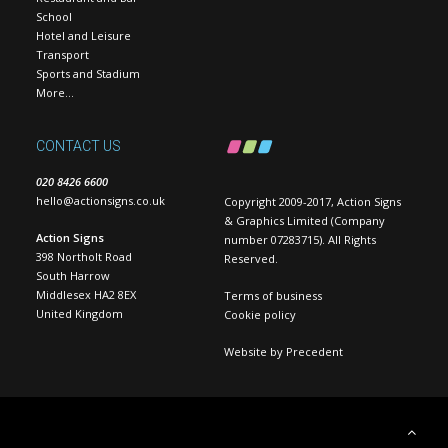
School
Hotel and Leisure
Transport
Sports and Stadium
More…
CONTACT US
020 8426 6600
hello@actionsigns.co.uk
Copyright 2009-2017, Action Signs
& Graphics Limited (Company
Action Signs
number 07283715). All Rights
398 Northolt Road
Reserved.
South Harrow
Middlesex HA2 8EX
Terms of business
United Kingdom
Cookie policy
Website by
Precedent