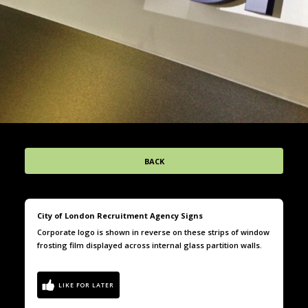
BACK
City of London Recruitment Agency Signs
Corporate logo is shown in reverse on these strips of window
frosting film displayed across internal glass partition walls.