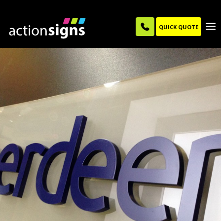
QUICK QUOTE