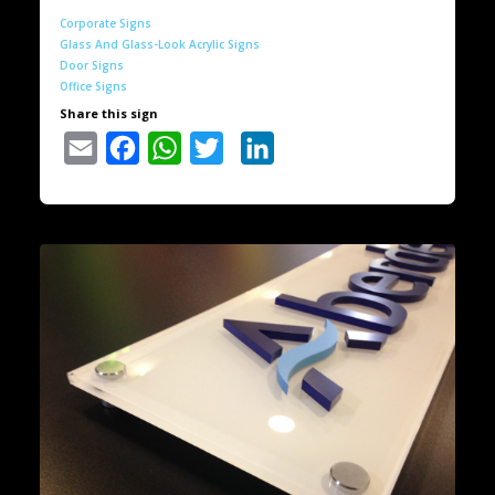
Corporate Signs
Glass And Glass-Look Acrylic Signs
Door Signs
Office Signs
Share this sign
Email
Facebook
WhatsApp
Twitter
LinkedIn