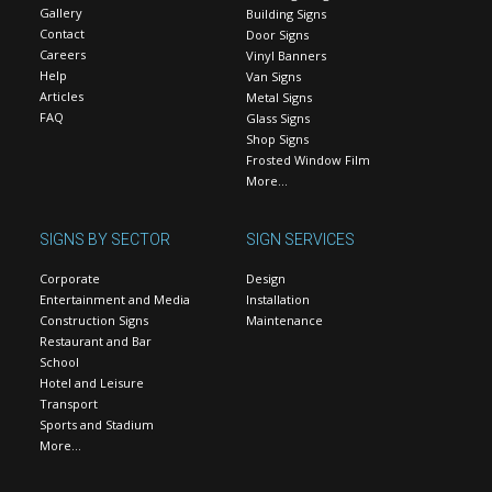
Gallery
Building Signs
Contact
Door Signs
Careers
Vinyl Banners
Help
Van Signs
Articles
Metal Signs
FAQ
Glass Signs
Shop Signs
Frosted Window Film
More…
SIGNS BY SECTOR
SIGN SERVICES
Corporate
Design
Entertainment and Media
Installation
Construction Signs
Maintenance
Restaurant and Bar
School
Hotel and Leisure
Transport
Sports and Stadium
More…