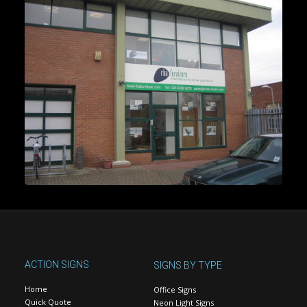
ACTION SIGNS
SIGNS BY TYPE
Home
Office Signs
Quick Quote
Neon Light Signs