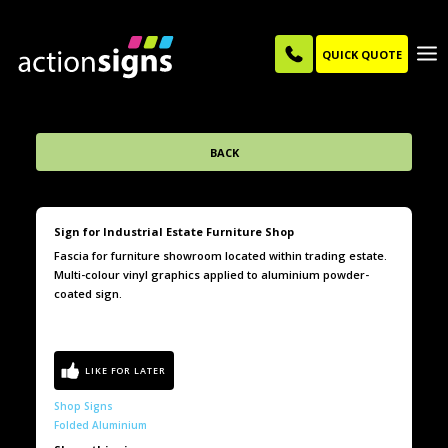
QUICK QUOTE
BACK
Sign for Industrial Estate Furniture Shop
Fascia for furniture showroom located within trading estate.
Multi-colour vinyl graphics applied to aluminium powder-
coated sign.
Shop Signs
Folded Aluminium