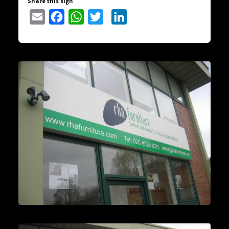
Share this sign
Email
Facebook
WhatsApp
Twitter
LinkedIn